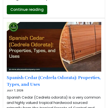
“Okan Wood Properties, Types and 
Continue reading
Spanish Cedar (Cedrela Odorata): Properties,
Types, and Uses
JULY 7, 2026
Spanish Cedar (Cedrela odorata) is a very common
and highly valued tropical hardwood sourced
primarily from the tropical forests of Central and