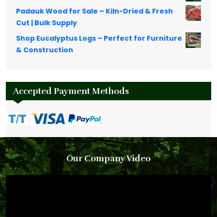
Padauk Wood for Sale – Kiln-Dried & Fresh
Cut | Bulk Supply
Shop Eucalyptus Logs – Perfect for Furniture
& Construction
Accepted Payment Methods
Our Company Video