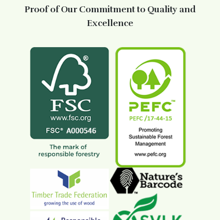
Proof of Our Commitment to Quality and
Excellence