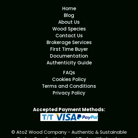
Home
Blog
About Us
Wood Species
Contact Us
Brokerage Services
First Time Buyer
Documentation
Authenticity Guide
FAQs
Cookies Policy
Terms and Conditions
Privacy Policy
Accepted Payment Methods:
© AtoZ Wood Company - Authentic & Sustainable