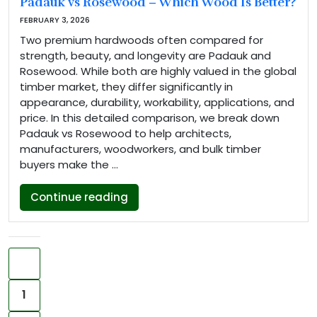
Padauk vs Rosewood – Which Wood Is Better?
FEBRUARY 3, 2026
Two premium hardwoods often compared for
strength, beauty, and longevity are Padauk and
Rosewood. While both are highly valued in the global
timber market, they differ significantly in
appearance, durability, workability, applications, and
price. In this detailed comparison, we break down
Padauk vs Rosewood to help architects,
manufacturers, woodworkers, and bulk timber
buyers make the …
“Padauk vs Rosewood – Which Woo
Continue reading
Posts pagination
Previous
1