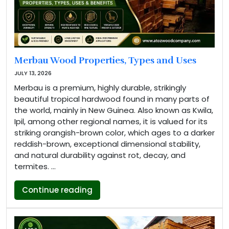
Merbau Wood Properties, Types and Uses
JULY 13, 2026
Merbau is a premium, highly durable, strikingly
beautiful tropical hardwood found in many parts of
the world, mainly in New Guinea. Also known as Kwila,
Ipil, among other regional names, it is valued for its
striking orangish-brown color, which ages to a darker
reddish-brown, exceptional dimensional stability,
and natural durability against rot, decay, and
termites. …
“Merbau Wood Properties, Types a
Continue reading