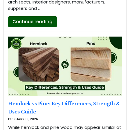
architects, interior designers, manufacturers,
suppliers and …
“AtoZ Wood Company to Exhibit 
Continue reading
Hemlock vs Pine: Key Differences, Strength &
Uses Guide
FEBRUARY 10, 2026
While hemlock and pine wood may appear similar at