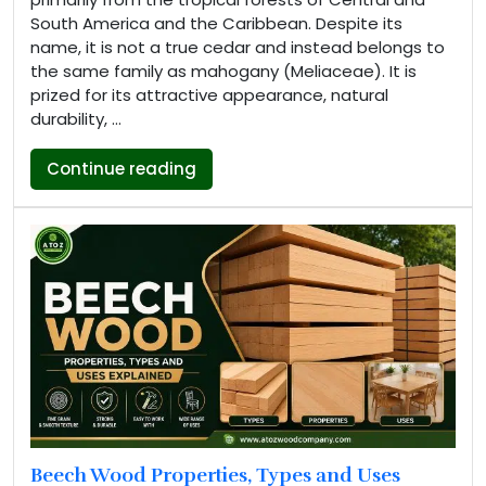
South America and the Caribbean. Despite its
name, it is not a true cedar and instead belongs to
the same family as mahogany (Meliaceae). It is
prized for its attractive appearance, natural
durability, …
“Spanish Cedar (Cedrela Odorata):
Continue reading
Beech Wood Properties, Types and Uses