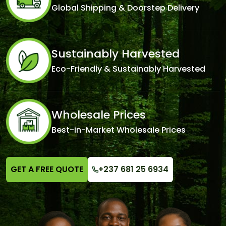
Global Shipping & Doorstep Delivery
Sustainably Harvested
Eco-Friendly & Sustainably Harvested
Wholesale Prices
Best-in-Market Wholesale Prices
GET A FREE QUOTE
+237 681 25 6934