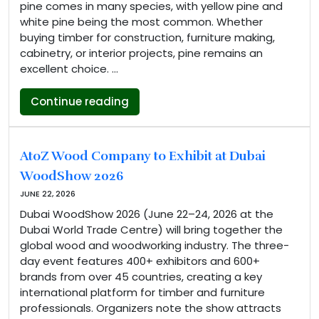
pine comes in many species, with yellow pine and
white pine being the most common. Whether
buying timber for construction, furniture making,
cabinetry, or interior projects, pine remains an
excellent choice. …
“Yellow Pine vs White Pine: Key Dif
Continue reading
AtoZ Wood Company to Exhibit at Dubai
WoodShow 2026
JUNE 22, 2026
Dubai WoodShow 2026 (June 22–24, 2026 at the
Dubai World Trade Centre) will bring together the
global wood and woodworking industry. The three-
day event features 400+ exhibitors and 600+
brands from over 45 countries, creating a key
international platform for timber and furniture
professionals. Organizers note the show attracts