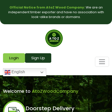
Official Notice from AtoZ Wood Company:
We are an
independent timber exporter and have no association with
look-alike brands or domains.
Login
Sign Up
English
Welcome to
AtoZWoodCompany
Doorstep Delivery