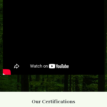
Our Certifications