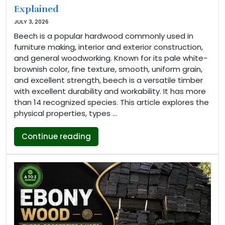
Explained
JULY 3, 2026
Beech is a popular hardwood commonly used in
furniture making, interior and exterior construction,
and general woodworking. Known for its pale white-
brownish color, fine texture, smooth, uniform grain,
and excellent strength, beech is a versatile timber
with excellent durability and workability. It has more
than 14 recognized species. This article explores the
physical properties, types …
“Beech Wood Properties, Types an
Continue reading