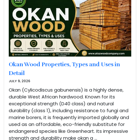
Okan Wood Properties, Types and Uses in
Detail
JULY 9, 2026
Okan (Cylicodiscus gabunensis) is a highly dense,
durable West African hardwood. Known for its
exceptional strength (D40 class) and natural
durability (class 1), including resistance to fungi and
marine borers, it is frequently imported globally and
used as an affordable, eco-friendly substitute for
endangered species like Greenheart. Its impressive
strength and durability make okan a …