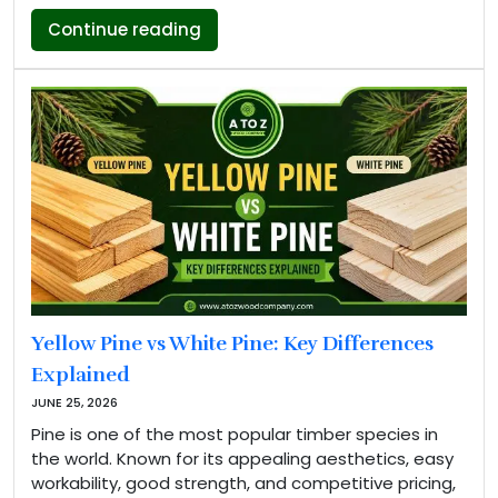
“Makore Wood Properties, Types A
Continue reading
Yellow Pine vs White Pine: Key Differences
Explained
JUNE 25, 2026
Pine is one of the most popular timber species in
the world. Known for its appealing aesthetics, easy
workability, good strength, and competitive pricing,