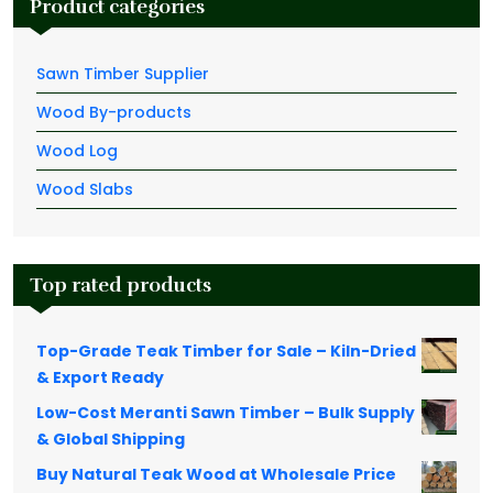
Product categories
Sawn Timber Supplier
Wood By-products
Wood Log
Wood Slabs
Top rated products
Top-Grade Teak Timber for Sale – Kiln-Dried
& Export Ready
Low-Cost Meranti Sawn Timber – Bulk Supply
& Global Shipping
Buy Natural Teak Wood at Wholesale Price