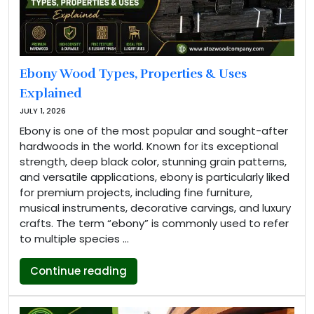
Ebony Wood Types, Properties & Uses
Explained
JULY 1, 2026
Ebony is one of the most popular and sought-after
hardwoods in the world. Known for its exceptional
strength, deep black color, stunning grain patterns,
and versatile applications, ebony is particularly liked
for premium projects, including fine furniture,
musical instruments, decorative carvings, and luxury
crafts. The term “ebony” is commonly used to refer
to multiple species …
“Ebony Wood Types, Properties & U
Continue reading