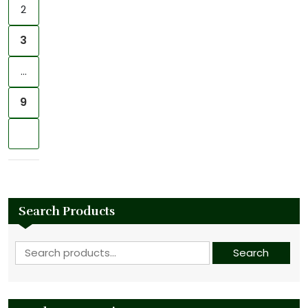
2
3
…
9
Next
Search Products
Search for:
Search