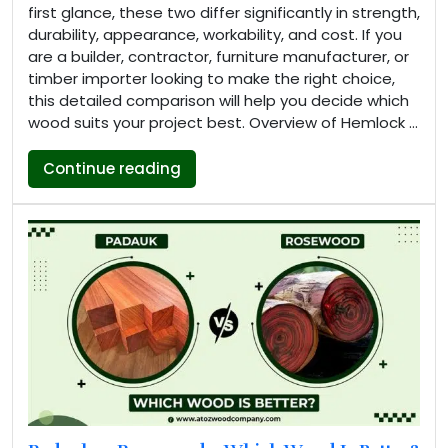
first glance, these two differ significantly in strength,
durability, appearance, workability, and cost. If you
are a builder, contractor, furniture manufacturer, or
timber importer looking to make the right choice,
this detailed comparison will help you decide which
wood suits your project best. Overview of Hemlock …
“Hemlock vs Pine: Key Differences,
Continue reading