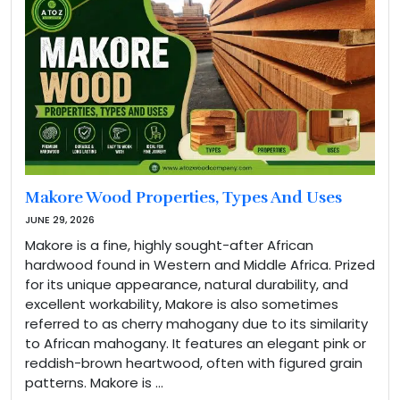
Makore Wood Properties, Types And Uses
JUNE 29, 2026
Makore is a fine, highly sought-after African
hardwood found in Western and Middle Africa. Prized
for its unique appearance, natural durability, and
excellent workability, Makore is also sometimes
referred to as cherry mahogany due to its similarity
to African mahogany. It features an elegant pink or
reddish-brown heartwood, often with figured grain
patterns. Makore is …