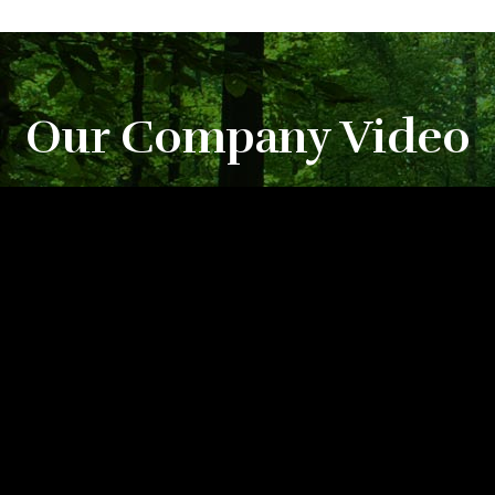
Our Company Video