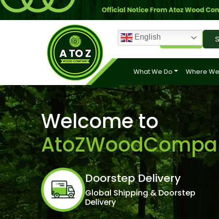
English
Login
S
What We Do
Where We
Welcome to
AtoZWoodCompa
Doorstep Delivery
Global Shipping & Doorstep
Delivery