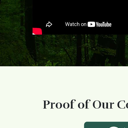
Proof of Our C