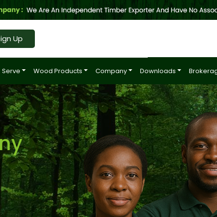
ign Up
 Serve
Wood Products
Company
Downloads
Brokerag
ny