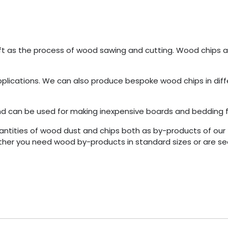
eft as the process of wood sawing and cutting. Wood chips
 applications. We can also produce bespoke wood chips in diff
 can be used for making inexpensive boards and bedding f
ties of wood dust and chips both as by-products of our 
ther you need wood by-products in standard sizes or are se