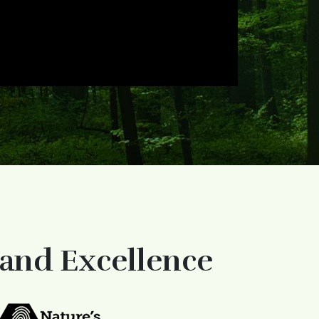
 and Excellence