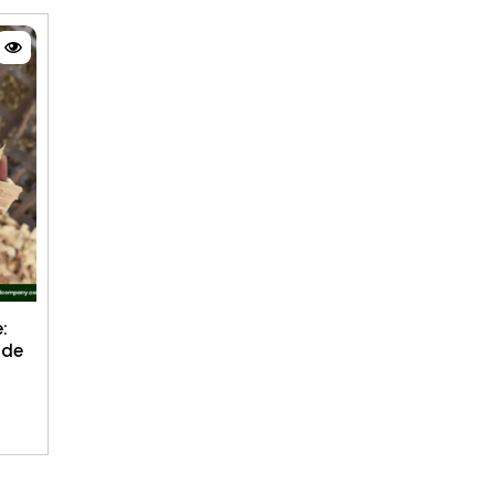
:
ide