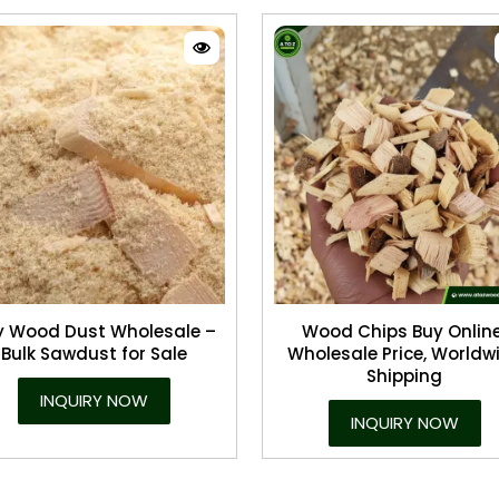
y Wood Dust Wholesale –
Wood Chips Buy Online
Bulk Sawdust for Sale
Wholesale Price, Worldw
Shipping
INQUIRY NOW
INQUIRY NOW