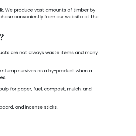
lk. We produce vast amounts of timber by-
rchase conveniently from our website at the
?
oducts are not always waste items and many
e stump survives as a by-product when a
es.
ulp for paper, fuel, compost, mulch, and
board, and incense sticks.