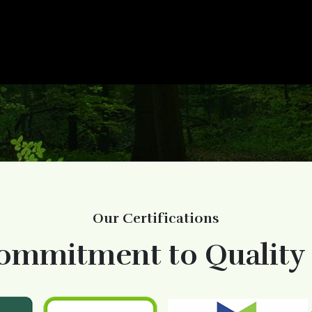
Our Certifications
ommitment to Quality