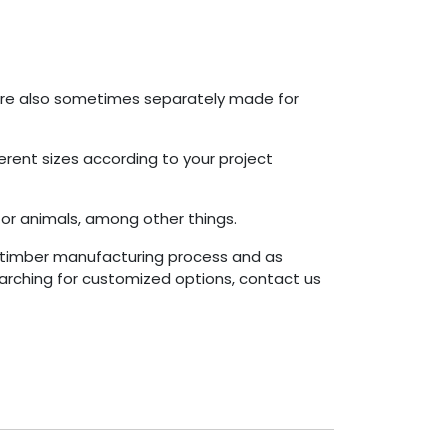
 are also sometimes separately made for
erent sizes according to your project
or animals, among other things.
timber manufacturing process and as
arching for customized options, contact us