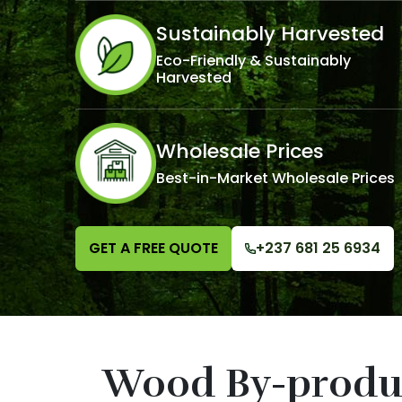
Sustainably Harvested
Eco-Friendly & Sustainably
Harvested
Wholesale Prices
Best-in-Market Wholesale Prices
GET A FREE QUOTE
+237 681 25 6934
Wood By-produ