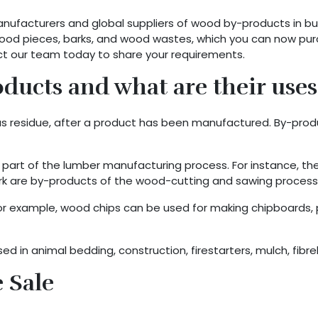
facturers and global suppliers of wood by-products in bu
 wood pieces, barks, and wood wastes, which you can now pu
ct our team today to share your requirements.
ucts and what are their uses
y as residue, after a product has been manufactured. By-pr
rt of the lumber manufacturing process. For instance, th
 bark are by-products of the wood-cutting and sawing process
or example, wood chips can be used for making chipboards, p
 in animal bedding, construction, firestarters, mulch, fibre
 Sale