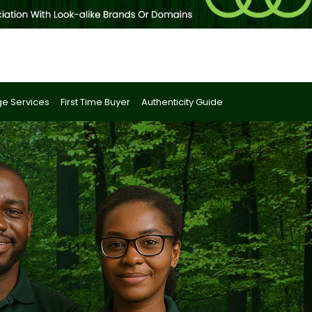
e Services
First Time Buyer
Authenticity Guide