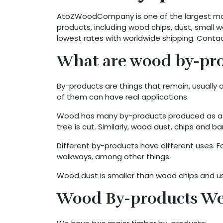
AtoZWoodCompany is one of the largest manu
products, including wood chips, dust, small
lowest rates with worldwide shipping. Conta
What are wood by-prod
By-products are things that remain, usuall
of them can have real applications.
Wood has many by-products produced as a pa
tree is cut. Similarly, wood dust, chips and
Different by-products have different uses. F
walkways, among other things.
Wood dust is smaller than wood chips and used
Wood By-products We