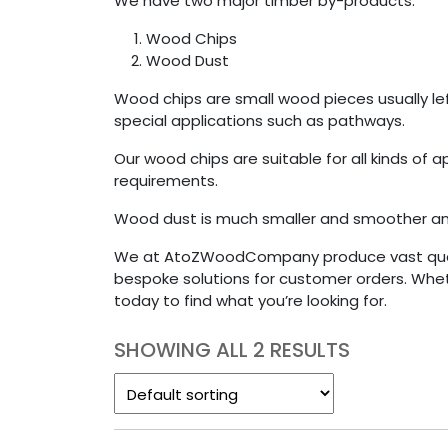
We have two major timber by-products:
Wood Chips
Wood Dust
Wood chips are small wood pieces usually l
special applications such as pathways.
Our wood chips are suitable for all kinds of
requirements.
Wood dust is much smaller and smoother and
We at AtoZWoodCompany produce vast quanti
bespoke solutions for customer orders. Whe
today to find what you’re looking for.
SHOWING ALL 2 RESULTS