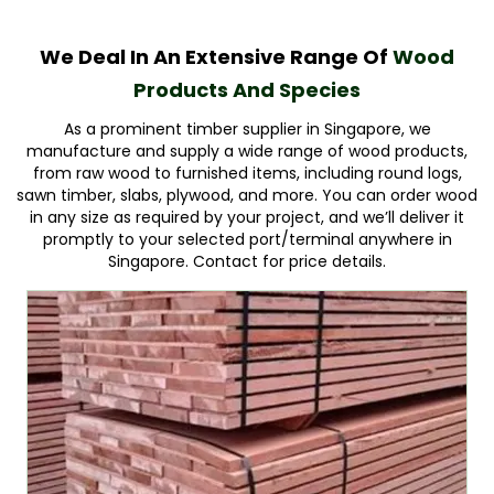
We Deal In An Extensive Range Of
Wood
Products And Species
As a prominent timber supplier in Singapore, we
manufacture and supply a wide range of wood products,
from raw wood to furnished items, including round logs,
sawn timber, slabs, plywood, and more. You can order wood
in any size as required by your project, and we’ll deliver it
promptly to your selected port/terminal anywhere in
Singapore. Contact for price details.