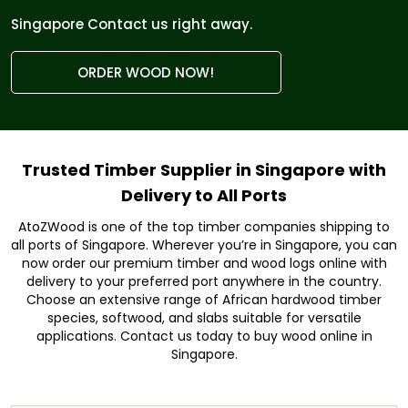
Singapore Contact us right away.
ORDER WOOD NOW!
Trusted Timber Supplier in Singapore with
Delivery to All Ports
AtoZWood is one of the top timber companies shipping to
all ports of Singapore. Wherever you’re in Singapore, you can
now order our premium timber and wood logs online with
delivery to your preferred port anywhere in the country.
Choose an extensive range of African hardwood timber
species, softwood, and slabs suitable for versatile
applications. Contact us today to buy wood online in
Singapore.