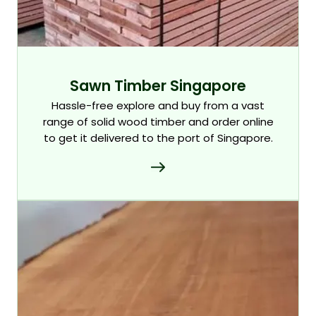
Sawn Timber Singapore
Hassle-free explore and buy from a vast
range of solid wood timber and order online
to get it delivered to the port of Singapore.