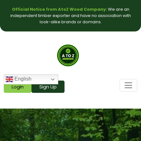
Official Notice from AtoZ Wood Company:
We are an
independent timber exporter and have no association with
look-alike brands or domains.
English
Login
Sign Up