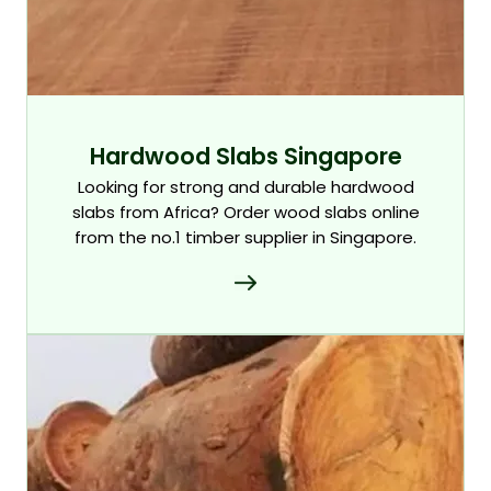
Hardwood Slabs Singapore
Looking for strong and durable hardwood
slabs from Africa? Order wood slabs online
from the no.1 timber supplier in Singapore.