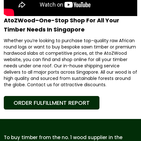
AtoZWood–One-Stop Shop For All Your
Timber Needs In Singapore
Whether you’re looking to purchase top-quality raw African
round logs or want to buy bespoke sawn timber or premium
hardwood slabs at competitive prices, at the AtoZWood
website, you can find and shop online for all your timber
needs under one roof. Our in-house shipping service
delivers to all major ports across Singapore. All our wood is of
high quality and sourced from sustainable forests around
the globe. Contact us for attractive discounts.
ORDER FULFILLMENT REPORT
To buy timber from the no. 1 wood supplier in the