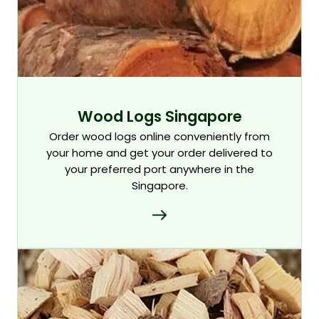
Wood Logs Singapore
Order wood logs online conveniently from
your home and get your order delivered to
your preferred port anywhere in the
Singapore.