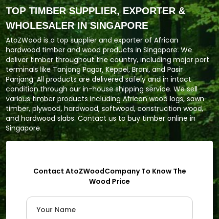
TOP TIMBER SUPPLIER, EXPORTER &
WHOLESALER IN SINGAPORE
AtoZWood is a top supplier and exporter of African
hardwood timber and wood products in Singapore. We
deliver timber throughout the country, including major port
terminals like Tanjong Pagar, Keppel, Brani, and Pasir
Panjang. All products are delivered safely and in intact
condition through our in-house shipping service. We sell
various timber products including African wood logs, sawn
timber, plywood, hardwood, softwood, construction wood,
and hardwood slabs. Contact us to buy timber online in
Singapore.
Contact AtoZWoodCompany To Know The
Wood Price