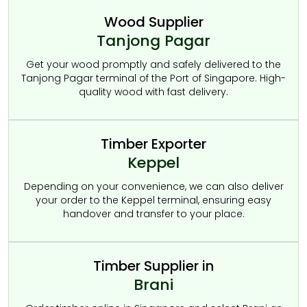
Wood Supplier
Tanjong Pagar
Get your wood promptly and safely delivered to the
Tanjong Pagar terminal of the Port of Singapore. High-
quality wood with fast delivery.
Timber Exporter
Keppel
Depending on your convenience, we can also deliver
your order to the Keppel terminal, ensuring easy
handover and transfer to your place.
Timber Supplier in
Brani