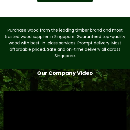
Purchase wood from the leading timber brand and most
trusted wood supplier in Singapore. Guaranteed top-quality
wood with best-in-class services. Prompt delivery. Most
affordable priced. Safe and on-time delivery all across
Singapore.
Our Company Video