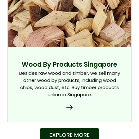
Wood By Products Singapore
Besides raw wood and timber, we sell many
other wood by products, including wood
chips, wood dust, etc. Buy timber products
online in Singapore.
EXPLORE MORE