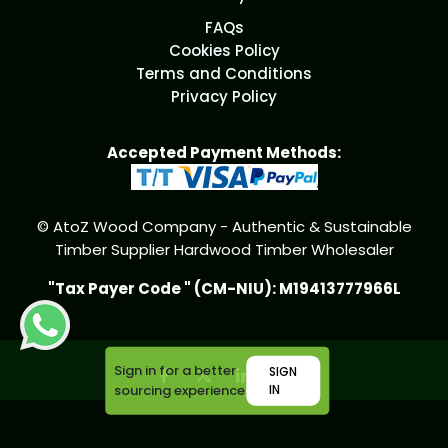
FAQs
Cookies Policy
Terms and Conditions
Privacy Policy
Accepted Payment Methods:
© AtoZ Wood Company - Authentic & Sustainable
Timber Supplier Hardwood Timber Wholesaler
"Tax Payer Code " (CM-NIU): M19413777966L
Sign in for a better
SIGN
sourcing experience
IN