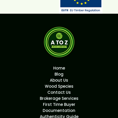
Home
Blog
About Us
Wood Species
Contact Us
Brokerage Services
First Time Buyer
Documentation
Authenticity Guide