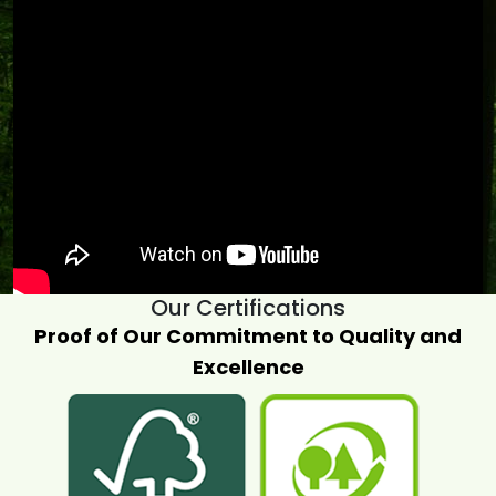
Our Certifications
Proof of Our Commitment to Quality and
Excellence