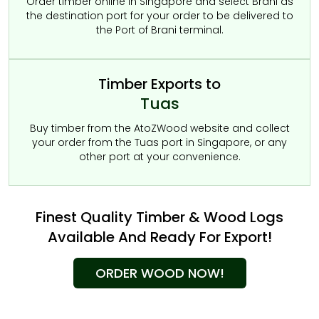
Order timber online in Singapore and select Brani as
the destination port for your order to be delivered to
the Port of Brani terminal.
Timber Exports to
Tuas
Buy timber from the AtoZWood website and collect
your order from the Tuas port in Singapore, or any
other port at your convenience.
Finest Quality Timber & Wood Logs
Available And Ready For Export!
ORDER WOOD NOW!