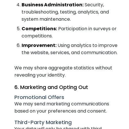
Business Administration:
Security,
troubleshooting, testing, analytics, and
system maintenance.
Competitions:
Participation in surveys or
competitions.
Improvement:
Using analytics to improve
the website, services, and communication.
We may share aggregate statistics without
revealing your identity.
6. Marketing and Opting Out
Promotional Offers
We may send marketing communications
based on your preferences and consent.
Third-Party Marketing
Your data will only be shared with third