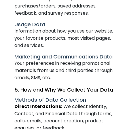
purchases/orders, saved addresses,
feedback, and survey responses.
Usage Data
Information about how you use our website,
your favorite products, most visited pages,
and services.
Marketing and Communications Data
Your preferences in receiving promotional
materials from us and third parties through
emails, SMS, etc.
5. How and Why We Collect Your Data
Methods of Data Collection
Direct Interactions:
We collect Identity,
Contact, and Financial Data through forms,
calls, emails, account creation, product
enquiries, or feedback.