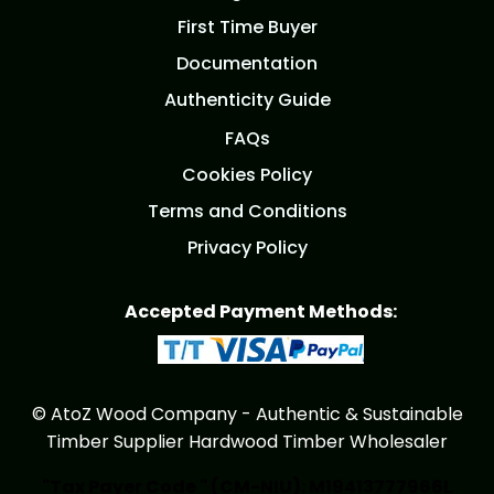
First Time Buyer
Documentation
Authenticity Guide
FAQs
Cookies Policy
Terms and Conditions
Privacy Policy
Accepted Payment Methods:
© AtoZ Wood Company - Authentic & Sustainable
Timber Supplier Hardwood Timber Wholesaler
"Tax Payer Code " (CM-NIU): M19413777966L