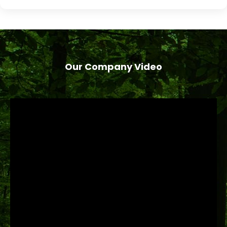
Our Company Video