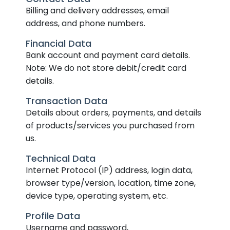
Billing and delivery addresses, email
address, and phone numbers.
Financial Data
Bank account and payment card details.
Note: We do not store debit/credit card
details.
Transaction Data
Details about orders, payments, and details
of products/services you purchased from
us.
Technical Data
Internet Protocol (IP) address, login data,
browser type/version, location, time zone,
device type, operating system, etc.
Profile Data
Username and password,