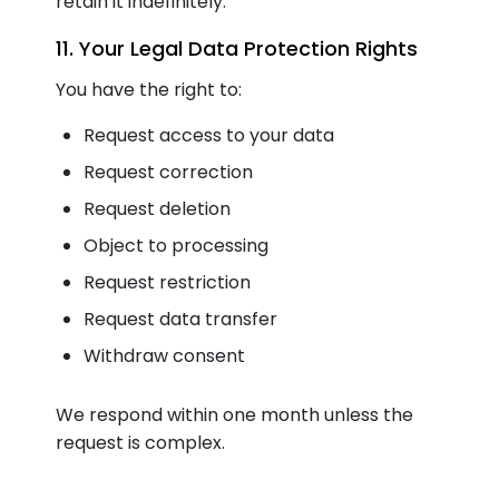
retain it indefinitely.
11. Your Legal Data Protection Rights
You have the right to:
Request access to your data
Request correction
Request deletion
Object to processing
Request restriction
Request data transfer
Withdraw consent
We respond within one month unless the
request is complex.