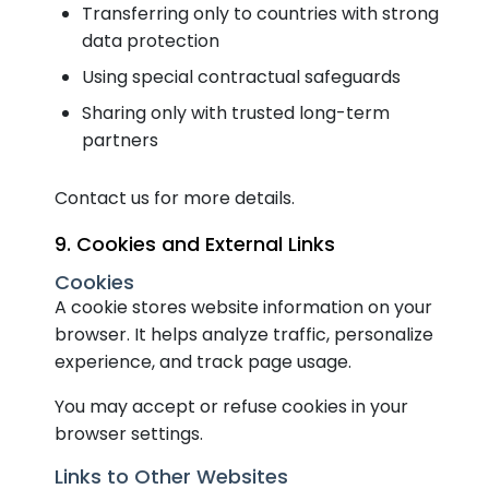
Transferring only to countries with strong
data protection
Using special contractual safeguards
Sharing only with trusted long-term
partners
Contact us for more details.
9. Cookies and External Links
Cookies
A cookie stores website information on your
browser. It helps analyze traffic, personalize
experience, and track page usage.
You may accept or refuse cookies in your
browser settings.
Links to Other Websites