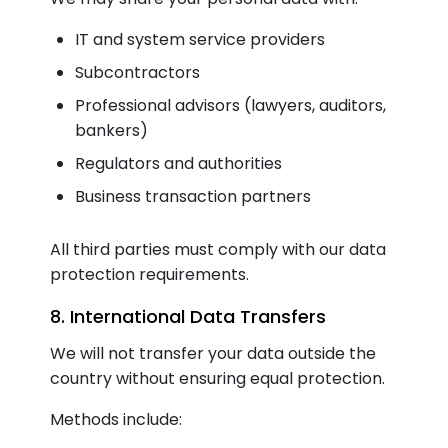
IT and system service providers
Subcontractors
Professional advisors (lawyers, auditors,
bankers)
Regulators and authorities
Business transaction partners
All third parties must comply with our data
protection requirements.
8. International Data Transfers
We will not transfer your data outside the
country without ensuring equal protection.
Methods include: