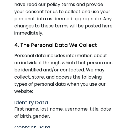
have read our policy terms and provide
your consent for us to collect and use your
personal data as deemed appropriate. Any
changes to these terms will be posted here
immediately.
4. The Personal Data We Collect
Personal data includes information about
an individual through which that person can
be identified and/or contacted. We may
collect, store, and access the following
types of personal data when you use our
website:
Identity Data
First name, last name, username, title, date
of birth, gender.
Contact Data