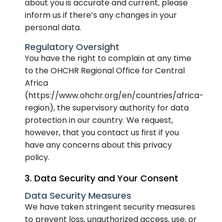
about you is accurate and current, please
inform us if there’s any changes in your
personal data.
Regulatory Oversight
You have the right to complain at any time
to the OHCHR Regional Office for Central
Africa
(https://www.ohchr.org/en/countries/africa-
region), the supervisory authority for data
protection in our country. We request,
however, that you contact us first if you
have any concerns about this privacy
policy.
3. Data Security and Your Consent
Data Security Measures
We have taken stringent security measures
to prevent loss, unauthorized access, use, or