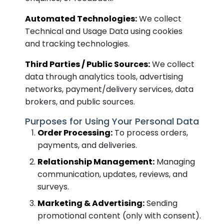
Automated Technologies:
We collect
Technical and Usage Data using cookies
and tracking technologies.
Third Parties / Public Sources:
We collect
data through analytics tools, advertising
networks, payment/delivery services, data
brokers, and public sources.
Purposes for Using Your Personal Data
Order Processing:
To process orders,
payments, and deliveries.
Relationship Management:
Managing
communication, updates, reviews, and
surveys.
Marketing & Advertising:
Sending
promotional content (only with consent).