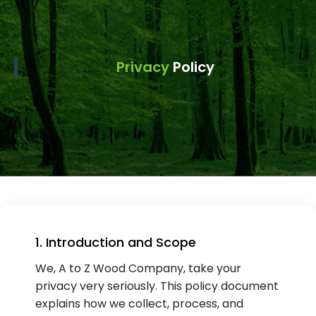
Privacy
Policy
1. Introduction and Scope
We, A to Z Wood Company, take your
privacy very seriously. This policy document
explains how we collect, process, and