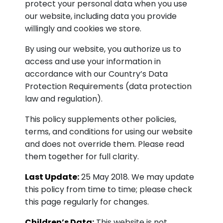
protect your personal data when you use
our website, including data you provide
willingly and cookies we store.
By using our website, you authorize us to
access and use your information in
accordance with our Country’s Data
Protection Requirements (data protection
law and regulation).
This policy supplements other policies,
terms, and conditions for using our website
and does not override them. Please read
them together for full clarity.
Last Update:
25 May 2018. We may update
this policy from time to time; please check
this page regularly for changes.
Children’s Data:
This website is not