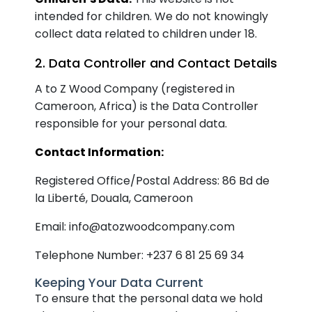
intended for children. We do not knowingly
collect data related to children under 18.
2. Data Controller and Contact Details
A to Z Wood Company (registered in
Cameroon, Africa) is the Data Controller
responsible for your personal data.
Contact Information:
Registered Office/Postal Address: 86 Bd de
la Liberté, Douala, Cameroon
Email: info@atozwoodcompany.com
Telephone Number: +237 6 81 25 69 34
Keeping Your Data Current
To ensure that the personal data we hold