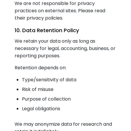
We are not responsible for privacy
practices on external sites. Please read
their privacy policies.
10. Data Retention Policy
We retain your data only as long as
necessary for legal, accounting, business, or
reporting purposes.
Retention depends on:
Type/sensitivity of data
Risk of misuse
Purpose of collection
Legal obligations
We may anonymize data for research and