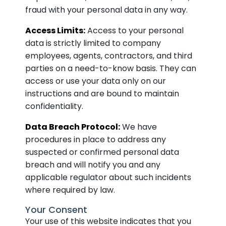
fraud with your personal data in any way.
Access Limits:
Access to your personal
data is strictly limited to company
employees, agents, contractors, and third
parties on a need-to-know basis. They can
access or use your data only on our
instructions and are bound to maintain
confidentiality.
Data Breach Protocol:
We have
procedures in place to address any
suspected or confirmed personal data
breach and will notify you and any
applicable regulator about such incidents
where required by law.
Your Consent
Your use of this website indicates that you