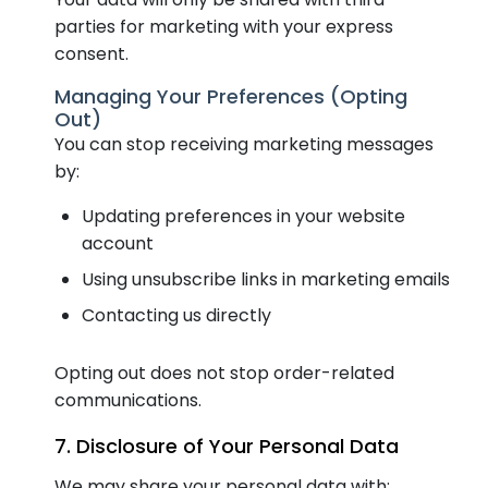
parties for marketing with your express
consent.
Managing Your Preferences (Opting
Out)
You can stop receiving marketing messages
by:
Updating preferences in your website
account
Using unsubscribe links in marketing emails
Contacting us directly
Opting out does not stop order-related
communications.
7. Disclosure of Your Personal Data
We may share your personal data with: