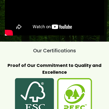
Our Certifications
Proof of Our Commitment to Quality and
Excellence