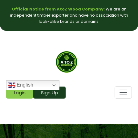
Official Notice from AtoZ Wood Company:
We are an
independent timber exporter and have no association with
look-alike brands or domains.
English
Login
Sign Up