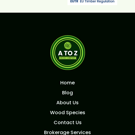
Home
Blog
About Us
Wood Species
Contact Us
Brokerage Services