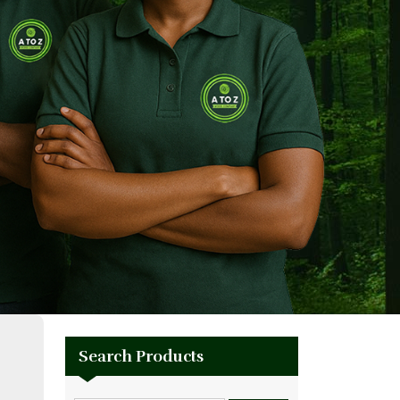
Search Products