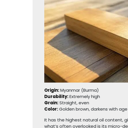
Origin:
Myanmar (Burma)
Durability:
Extremely high
Grain:
Straight, even
Color:
Golden brown, darkens with age
It has the highest natural oil content, 
what’s often overlooked is its micro-de