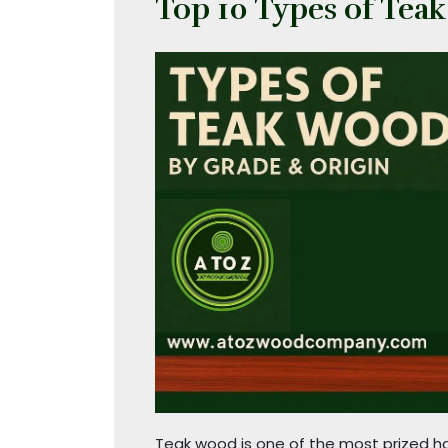
Top 10 Types of Tea
Teak wood is one of the most prized har