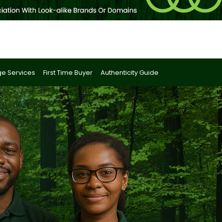
e Services
First Time Buyer
Authenticity Guide