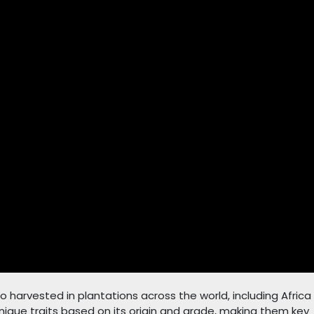
o harvested in plantations across the world, including Africa
ique traits based on its origin and grade, making them key