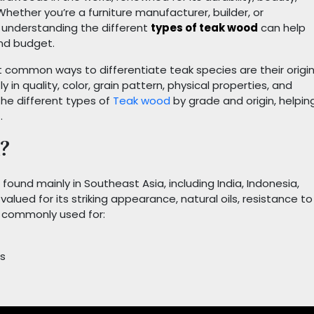
hether you’re a furniture manufacturer, builder, or
understanding the different
types of teak wood
can help
and budget.
 common ways to differentiate teak species are their origi
 in quality, color, grain pattern, physical properties, and
t the different types of
Teak wood
by grade and origin, helpin
.
?
found mainly in Southeast Asia, including India, Indonesia,
 valued for its striking appearance, natural oils, resistance to
s commonly used for:
ns