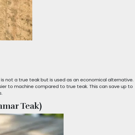
 is not a true teak but is used as an economical alternative.
easier to machine compared to true teak. This can save up to
s.
nmar Teak)