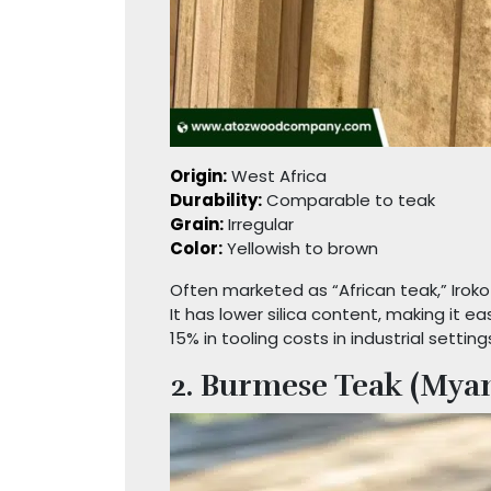
Origin:
West Africa
Durability:
Comparable to teak
Grain:
Irregular
Color:
Yellowish to brown
Often marketed as “African teak,” Iroko
It has lower silica content, making it 
15% in tooling costs in industrial setting
2. Burmese Teak (Mya