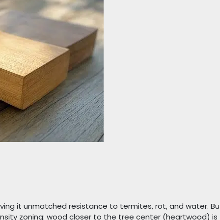
giving it unmatched resistance to termites, rot, and water. Bu
nsity zoning: wood closer to the tree center (heartwood) is