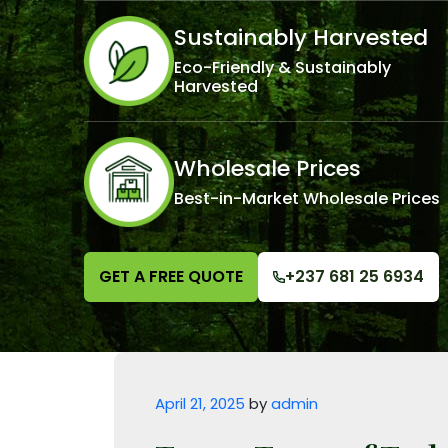
Sustainably Harvested
Eco-Friendly & Sustainably
Harvested
Wholesale Prices
Best-in-Market Wholesale Prices
GET A FREE QUOTE
+237 681 25 6934
Posted on
April 21, 2025
by
admin