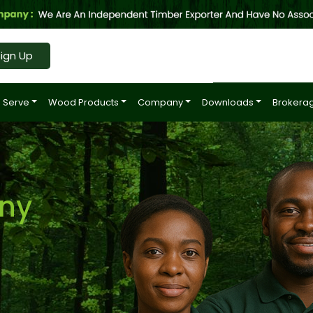
ign Up
 Serve
Wood Products
Company
Downloads
Brokerag
ny