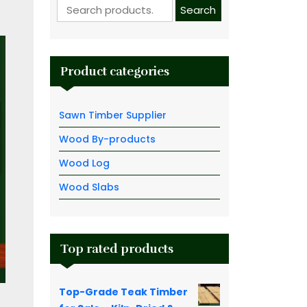
Search for:
Search
Product categories
Sawn Timber Supplier
Wood By-products
Wood Log
Wood Slabs
Top rated products
Top-Grade Teak Timber