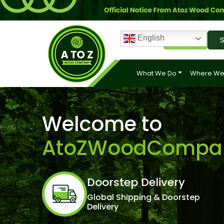
English
Login
S
What We Do
Where We
Welcome to
AtoZWoodCompa
Doorstep Delivery
Global Shipping & Doorstep
Delivery