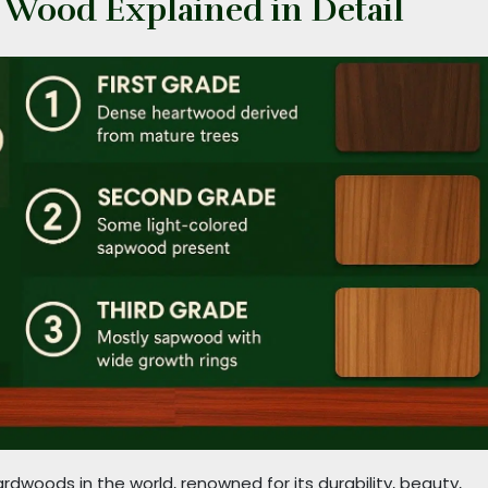
k Wood Explained in Detail
dwoods in the world, renowned for its durability, beauty,