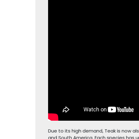
Due to its high demand, Teak is now als
and South America. Each species has un