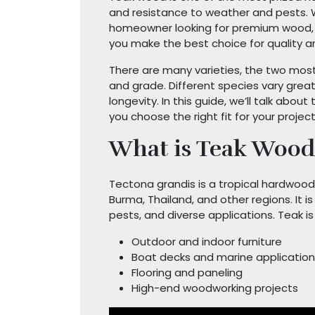
and resistance to weather and pests. W
homeowner looking for premium wood, 
you make the best choice for quality 
There are many varieties, the two most
and grade. Different species vary greatly
longevity. In this guide, we’ll talk abou
you choose the right fit for your project
What is Teak Wood
Tectona grandis is a tropical hardwood 
Burma, Thailand, and other regions. It is
pests, and diverse applications. Teak i
Outdoor and indoor furniture
Boat decks and marine applicatio
Flooring and paneling
High-end woodworking projects