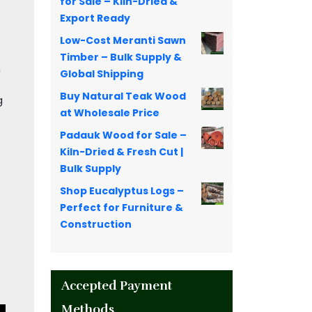
for Sale – Kiln-Dried &
Export Ready
Low-Cost Meranti Sawn
Timber – Bulk Supply &
n
Global Shipping
Buy Natural Teak Wood
g
at Wholesale Price
Padauk Wood for Sale –
Kiln-Dried & Fresh Cut |
Bulk Supply
Shop Eucalyptus Logs –
Perfect for Furniture &
Construction
Accepted Payment
Methods