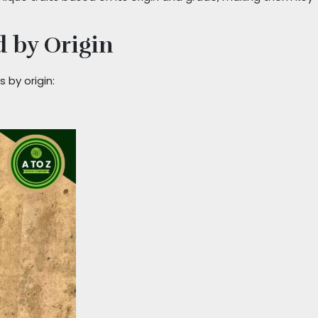
 by Origin
 by origin: