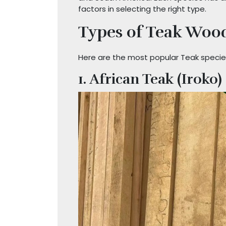
factors in selecting the right type.
Types of Teak Wood
Here are the most popular Teak species
1. African Teak (Iroko)