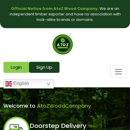
Official Notice from AtoZ Wood Company:
We are an
independent timber exporter and have no association with
look-alike brands or domains.
Login
Sign Up
English
Welcome to
AtoZWoodCompany
Doorstep Delivery