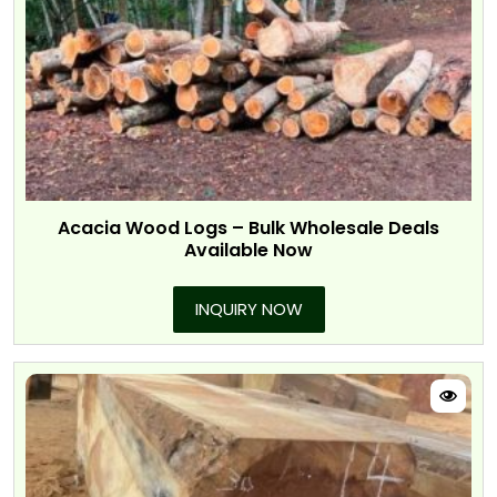
Acacia Wood Logs – Bulk Wholesale Deals
Available Now
INQUIRY NOW