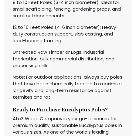
8 to 10 Feet Poles (3-4 inch diameter): Ideal for
small scaffolding, fencing, gardening props, and
small outdoor accents.
12 to 16 Feet Poles (4-6 inch diameter): Heavy-
duty construction support, slab casting, and
load-bearing framing.
Untreated Raw Timber or Logs: Industrial
fabrication, bulk commercial distribution, and
processing mills.
Note: For outdoor applications, always buy poles
that have been chemically treated to maximize
longevity and long-term resistance against
termites and rot.
Ready to Purchase Eucalyptus Poles?
AtoZ Wood Company is your go-to source for
premium quality, sustainable Eucalyptus poles in
various sizes. As one of the world’s leading