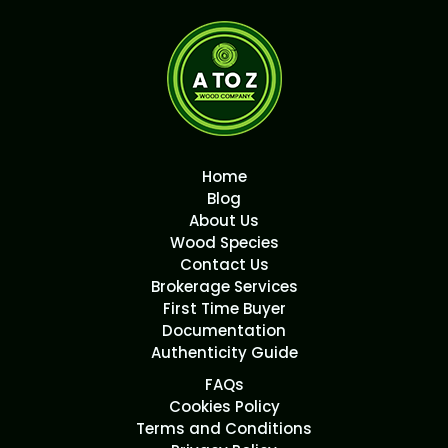
Home
Blog
About Us
Wood Species
Contact Us
Brokerage Services
First Time Buyer
Documentation
Authenticity Guide
FAQs
Cookies Policy
Terms and Conditions