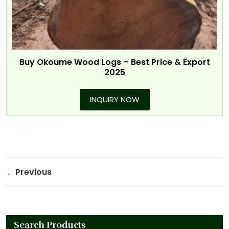
Buy Okoume Wood Logs – Best Price & Export
2025
INQUIRY NOW
Post navigation
Previous
Previous Post
Search Products