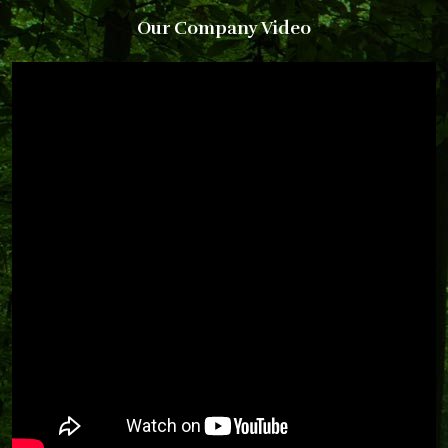
Our Company Video