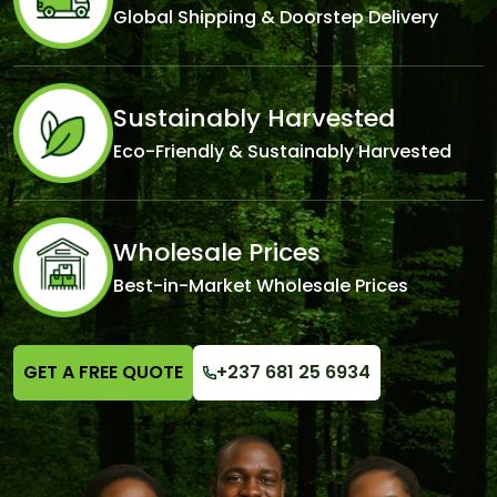
Global Shipping & Doorstep Delivery
Sustainably Harvested
Eco-Friendly & Sustainably Harvested
Wholesale Prices
Best-in-Market Wholesale Prices
GET A FREE QUOTE
+237 681 25 6934