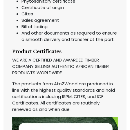
Phytosanitary certificate
Certificate of origin
Cites
Sales agreement
Bill of Lading
And other documents as required to ensure
a smooth delivery and transfer at the port.
Product Certificates
WE ARE A CERTIFIED AND AWARDED TIMBER
COMPANY SELLING AUTHENTIC AFRICAN TIMBER
PRODUCTS WORLDWIDE.
The products from AtoZWood are produced in
line with the highest quality standards and hold
certifications including ISPM, CITES, and ICF
Certificates. All certificates are routinely
renewed as and when due.