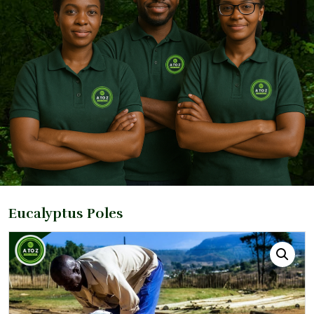
Eucalyptus Poles