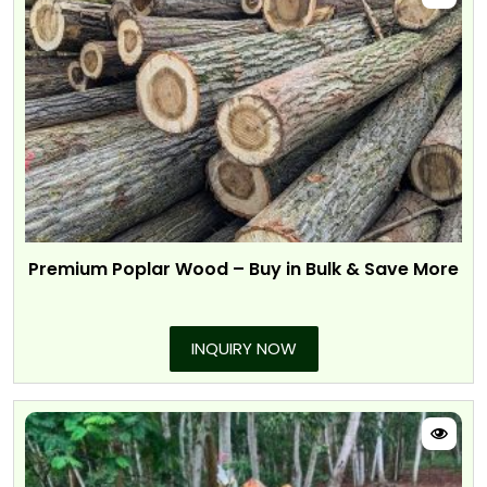
Premium Poplar Wood – Buy in Bulk & Save More
INQUIRY NOW