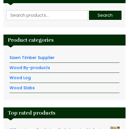
Search for:
Search
Product categories
Sawn Timber Supplier
Wood By-products
Wood Log
Wood Slabs
Top rated products