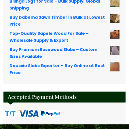
Bilinga Logs for Sale – Bulk Supply, Global
Shipping
Buy Dabema Sawn Timber in Bulk at Lowest
Price
Top-Quality Sapele Wood For Sale –
Wholesale Supply & Export
Buy Premium Rosewood Slabs – Custom
Sizes Available
Doussie Slabs Exporter – Buy Online at Best
Price
Accepted Payment Methods