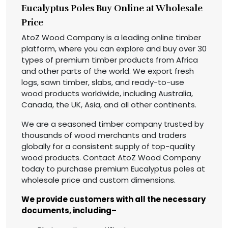
Eucalyptus Poles Buy Online at Wholesale
Price
AtoZ Wood Company is a leading online timber
platform, where you can explore and buy over 30
types of premium timber products from Africa
and other parts of the world. We export fresh
logs, sawn timber, slabs, and ready-to-use
wood products worldwide, including Australia,
Canada, the UK, Asia, and all other continents.
We are a seasoned timber company trusted by
thousands of wood merchants and traders
globally for a consistent supply of top-quality
wood products. Contact AtoZ Wood Company
today to purchase premium Eucalyptus poles at
wholesale price and custom dimensions.
We provide customers with all the necessary
documents, including–