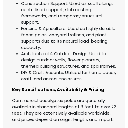
Construction Support: Used as scaffolding,
centralised support, slab casting
frameworks, and temporary structural
support.
Fencing & Agriculture: Used as highly durable
fence poles, vineyard trellises, and plant
supports due to its natural load-bearing
capacity.
Architectural & Outdoor Design: Used to
design outdoor walls, flower planters,
themed building structures, and spa frames.
DIY & Craft Accents: Utilized for home decor,
craft, and animal enclosures.
Key Specifications, Availability & Pricing
Commercial eucalyptus poles are generally
available in standard lengths of 8 feet to over 22
feet. They are extensively available worldwide,
and prices depend on origin, length, and import.