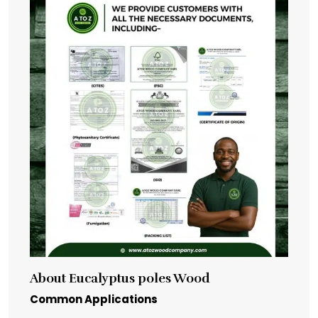
About Eucalyptus poles Wood
Common Applications