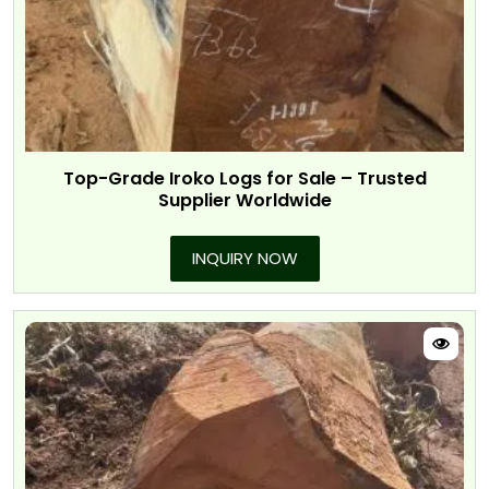
Top-Grade Iroko Logs for Sale – Trusted
Supplier Worldwide
INQUIRY NOW