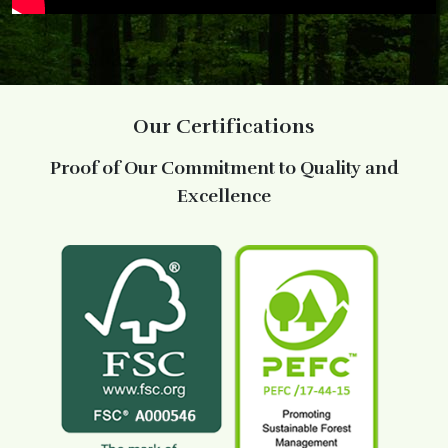
Our Certifications
Proof of Our Commitment to Quality and
Excellence