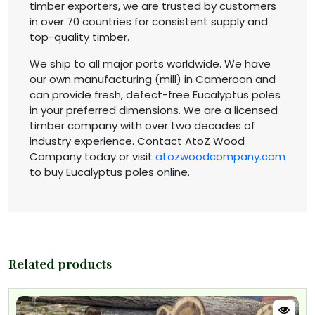
timber exporters, we are trusted by customers
in over 70 countries for consistent supply and
top-quality timber.
We ship to all major ports worldwide. We have
our own manufacturing (mill) in Cameroon and
can provide fresh, defect-free Eucalyptus poles
in your preferred dimensions. We are a licensed
timber company with over two decades of
industry experience. Contact AtoZ Wood
Company today or visit
atozwoodcompany.com
to buy Eucalyptus poles online.
Related products