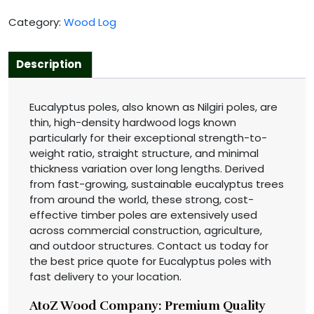
Category:
Wood Log
Description
Eucalyptus poles, also known as Nilgiri poles, are
thin, high-density hardwood logs known
particularly for their exceptional strength-to-
weight ratio, straight structure, and minimal
thickness variation over long lengths. Derived
from fast-growing, sustainable eucalyptus trees
from around the world, these strong, cost-
effective timber poles are extensively used
across commercial construction, agriculture,
and outdoor structures. Contact us today for
the best price quote for Eucalyptus poles with
fast delivery to your location.
AtoZ Wood Company: Premium Quality