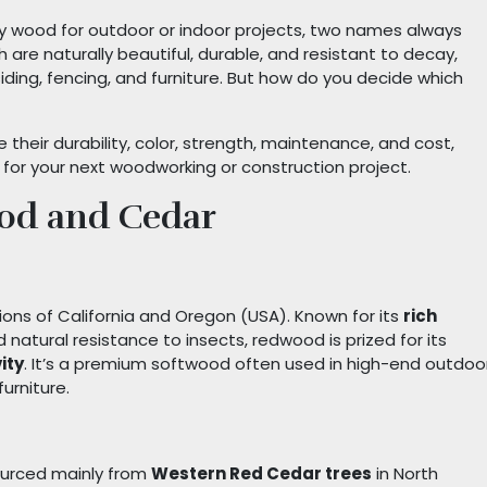
y wood for outdoor or indoor projects, two names always
th are naturally beautiful, durable, and resistant to decay,
ding, fencing, and furniture. But how do you decide which
e their durability, color, strength, maintenance, and cost,
for your next woodworking or construction project.
od and Cedar
ions of California and Oregon (USA). Known for its
rich
nd natural resistance to insects, redwood is prized for its
ity
. It’s a premium softwood often used in high-end outdoo
urniture.
ourced mainly from
Western Red Cedar trees
in North