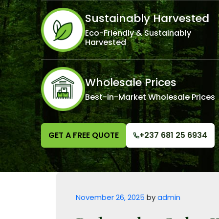
Sustainably Harvested
Eco-Friendly & Sustainably
Harvested
Wholesale Prices
Best-in-Market Wholesale Prices
GET A FREE QUOTE
+237 681 25 6934
Posted on
November 26, 2025
by
admin