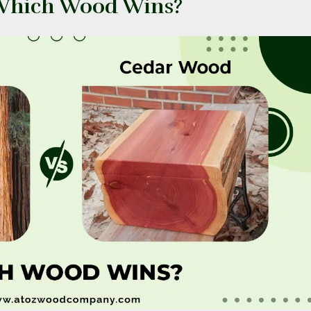
 Which Wood Wins?