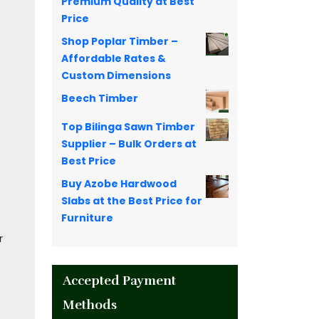
Premium Quality at Best
Price
Shop Poplar Timber –
Affordable Rates &
Custom Dimensions
Beech Timber
Top Bilinga Sawn Timber
Supplier – Bulk Orders at
Best Price
Buy Azobe Hardwood
Slabs at the Best Price for
Furniture
r
Accepted Payment
Methods