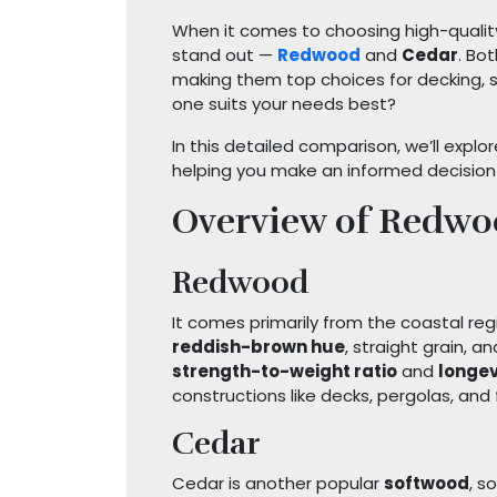
When it comes to choosing high-qualit
stand out —
Redwood
and
Cedar
. Bo
making them top choices for decking, si
one suits your needs best?
In this detailed comparison, we’ll explor
helping you make an informed decision 
Overview of Redwo
Redwood
It comes primarily from the coastal reg
reddish-brown hue
, straight grain, a
strength-to-weight ratio
and
longev
constructions like decks, pergolas, and f
Cedar
Cedar is another popular
softwood
, s