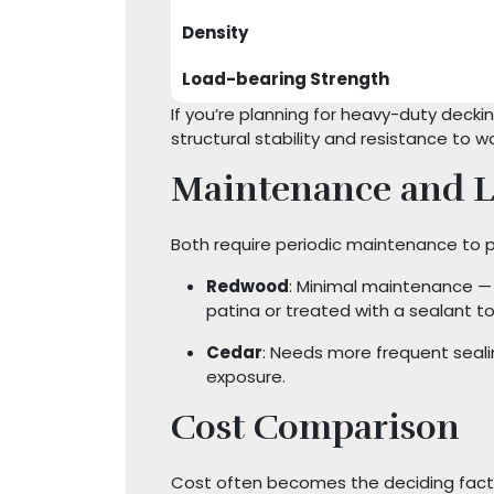
Density
Load-bearing Strength
If you’re planning for heavy-duty deck
structural stability and resistance to w
Maintenance and L
Both require periodic maintenance to p
Redwood
: Minimal maintenance — c
patina or treated with a sealant to 
Cedar
: Needs more frequent sealin
exposure.
Cost Comparison
Cost often becomes the deciding fact