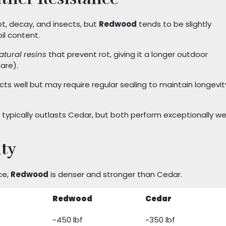
ot, decay, and insects, but
Redwood
tends to be slightly
il content.
atural resins
that prevent rot, giving it a longer outdoor
are).
ects well but may require regular sealing to maintain longevit
typically outlasts Cedar, but both perform exceptionally wel
ty
ce,
Redwood
is denser and stronger than Cedar.
Redwood
Cedar
~450 lbf
~350 lbf