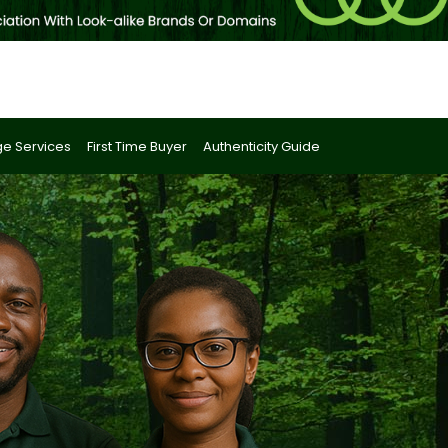
e Services
First Time Buyer
Authenticity Guide