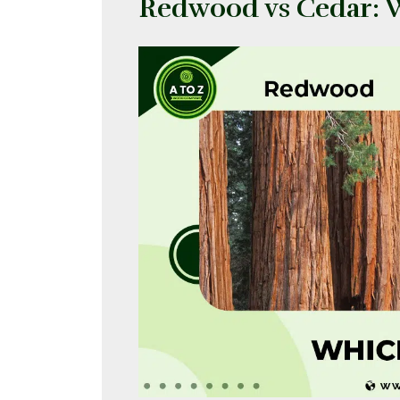
Redwood vs Cedar: