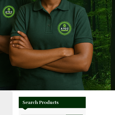
Search Products