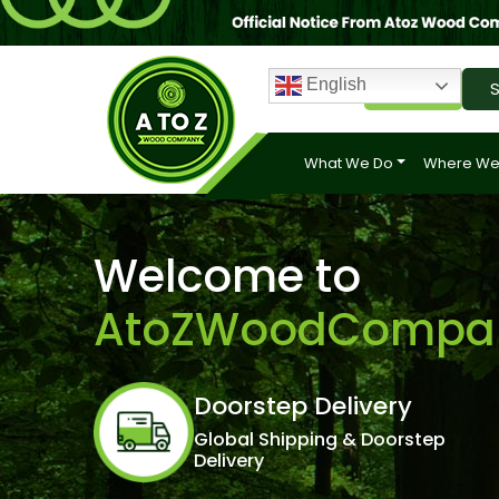
English
Login
S
What We Do
Where We
Welcome to
AtoZWoodCompa
Doorstep Delivery
Global Shipping & Doorstep
Delivery