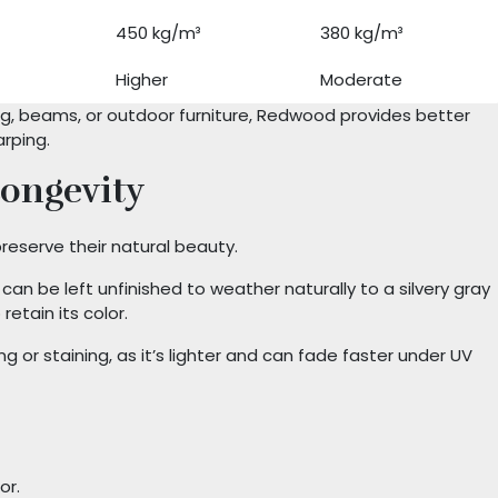
450 kg/m³
380 kg/m³
Higher
Moderate
ing, beams, or outdoor furniture, Redwood provides better
arping.
ongevity
reserve their natural beauty.
an be left unfinished to weather naturally to a silvery gray
retain its color.
g or staining, as it’s lighter and can fade faster under UV
or.