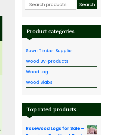
Search for:
Search
Product categories
Sawn Timber Supplier
Wood By-products
Wood Log
Wood Slabs
Top rated products
Rosewood Logs for Sale –