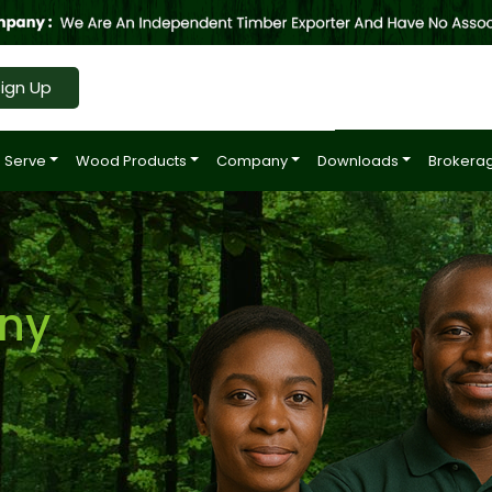
ign Up
 Serve
Wood Products
Company
Downloads
Brokerag
ny