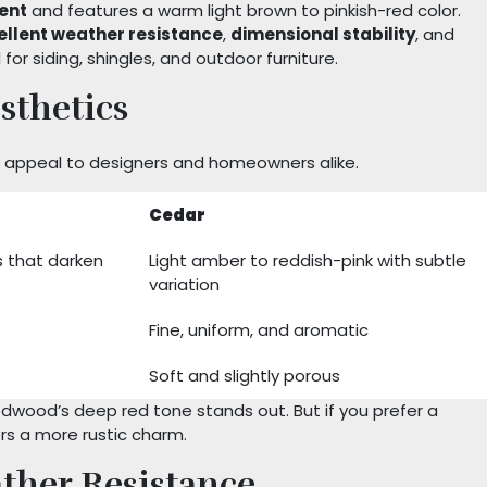
cent
and features a warm light brown to pinkish-red color.
ellent weather resistance
,
dimensional stability
, and
l for siding, shingles, and outdoor furniture.
sthetics
at appeal to designers and homeowners alike.
Cedar
 that darken
Light amber to reddish-pink with subtle
variation
Fine, uniform, and aromatic
Soft and slightly porous
edwood’s deep red tone stands out. But if you prefer a
ers a more rustic charm.
ther Resistance