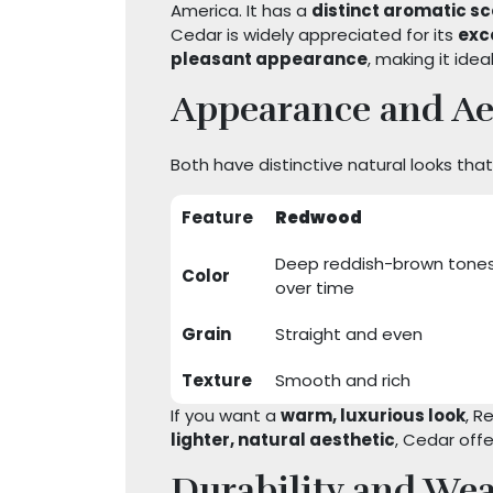
America. It has a
distinct aromatic s
Cedar is widely appreciated for its
exc
pleasant appearance
, making it idea
Appearance and Ae
Both have distinctive natural looks th
Feature
Redwood
Deep reddish-brown tones
Color
over time
Grain
Straight and even
Texture
Smooth and rich
If you want a
warm, luxurious look
, R
lighter, natural aesthetic
, Cedar off
Durability and Wea