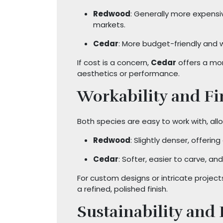
Redwood
: Generally more expensi
markets.
Cedar
: More budget-friendly and wi
If cost is a concern,
Cedar
offers a mo
aesthetics or performance.
Workability and Fi
Both species are easy to work with, allow
Redwood
: Slightly denser, offerin
Cedar
: Softer, easier to carve, and
For custom designs or intricate projec
a refined, polished finish.
Sustainability and