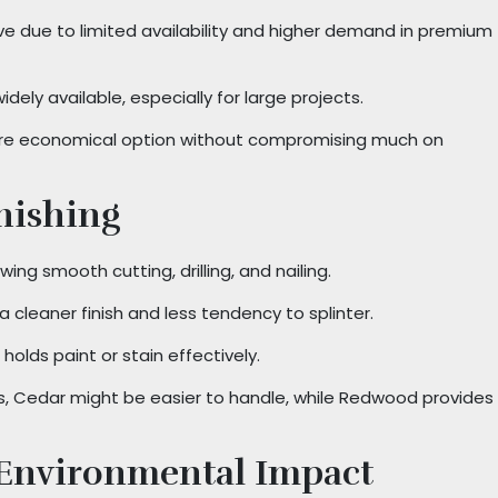
ve due to limited availability and higher demand in premium
dely available, especially for large projects.
re economical option without compromising much on
nishing
ing smooth cutting, drilling, and nailing.
g a cleaner finish and less tendency to splinter.
 holds paint or stain effectively.
ts, Cedar might be easier to handle, while Redwood provides
 Environmental Impact