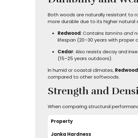
Both woods are naturally resistant to r
more durable due to its higher natural o
Redwood
: Contains
tannins and n
lifespan (20–30 years with proper c
Cedar
: Also resists decay and ins
(15–25 years outdoors).
In humid or coastal climates,
Redwood
compared to other softwoods.
Strength and Densi
When comparing structural performan
Property
Janka Hardness