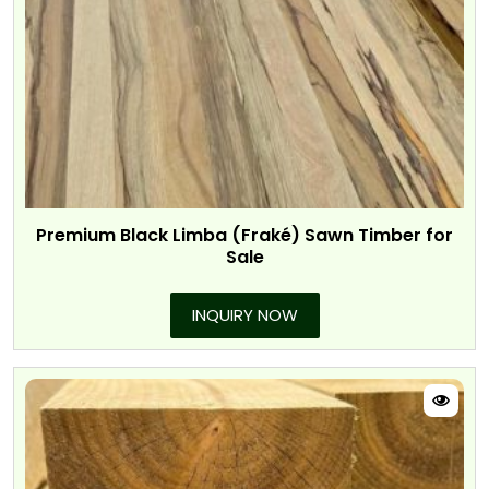
Premium Black Limba (Fraké) Sawn Timber for
Sale
INQUIRY NOW