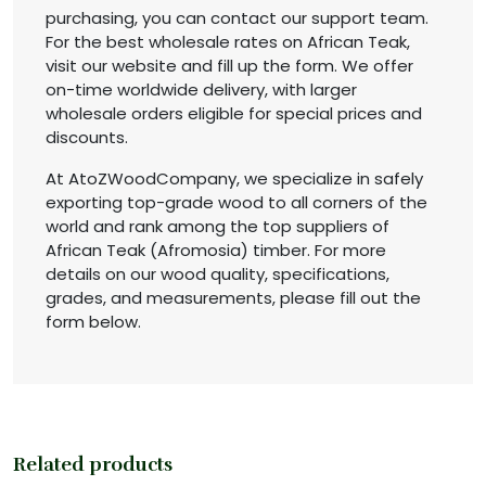
purchasing, you can contact our support team.
For the best wholesale rates on African Teak,
visit our website and fill up the form. We offer
on-time worldwide delivery, with larger
wholesale orders eligible for special prices and
discounts.
At AtoZWoodCompany, we specialize in safely
exporting top-grade wood to all corners of the
world and rank among the top suppliers of
African Teak (Afromosia) timber. For more
details on our wood quality, specifications,
grades, and measurements, please fill out the
form below.
Related products