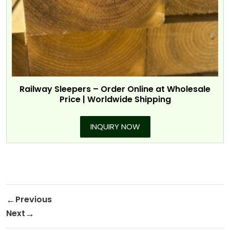
Railway Sleepers – Order Online at Wholesale
Price | Worldwide Shipping
INQUIRY NOW
Post navigation
Previous
Previous Post
Next
Next Post