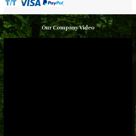
Our Company Video