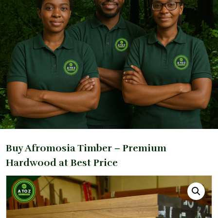
Buy Afromosia Timber – Premium
Hardwood at Best Price