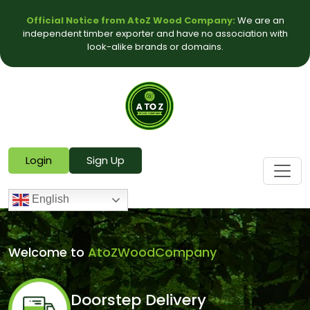
Official Notice from AtoZ Wood Company:
We are an
independent timber exporter and have no association with
look-alike brands or domains.
Login
Sign Up
English
Welcome to
AtoZWoodCompany
Doorstep Delivery