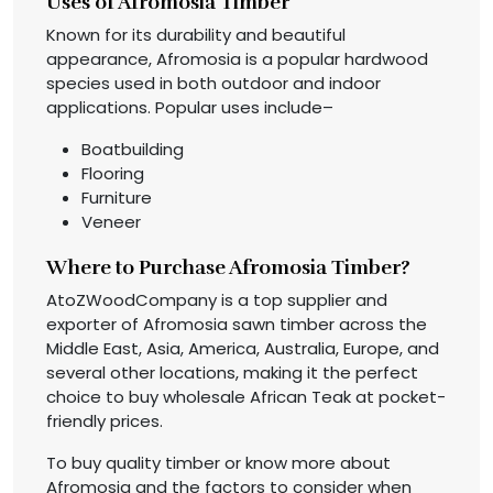
Uses of Afromosia Timber
Known for its durability and beautiful
appearance, Afromosia is a popular hardwood
species used in both outdoor and indoor
applications. Popular uses include–
Boatbuilding
Flooring
Furniture
Veneer
Where to Purchase Afromosia Timber?
AtoZWoodCompany is a top supplier and
exporter of Afromosia sawn timber across the
Middle East, Asia, America, Australia, Europe, and
several other locations, making it the perfect
choice to buy wholesale African Teak at pocket-
friendly prices.
To buy quality timber or know more about
Afromosia and the factors to consider when