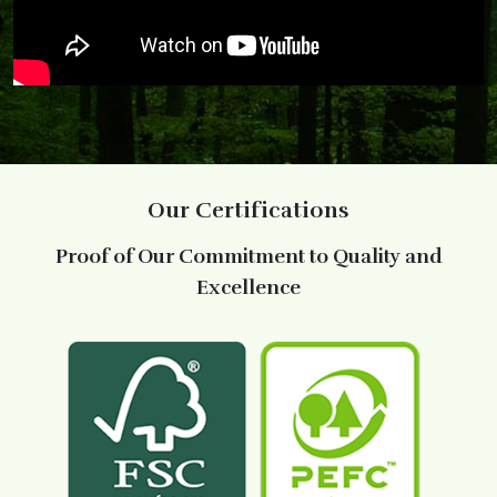
Our Certifications
Proof of Our Commitment to Quality and
Excellence