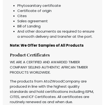
Phytosanitary certificate
Certificate of origin
Cites
Sales agreement
Bill of Landing
And other documents as required to ensure
a smooth delivery and transfer at the port.
Note: We Offer Samples of All Products
Product Certificates
WE ARE A CERTIFIED AND AWARDED TIMBER
COMPANY SELLING AUTHENTIC AFRICAN TIMBER
PRODUCTS WORLDWIDE.
The products from AtoZWoodCompany are
produced in line with the highest quality
standards and hold certifications including ISPM,
CITES, and ICF Certificates. All certificates are
routinely renewed as and when due.