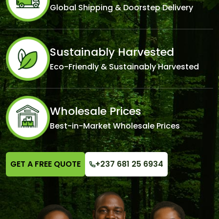
Global Shipping & Doorstep Delivery
Sustainably Harvested
Eco-Friendly & Sustainably Harvested
Wholesale Prices
Best-in-Market Wholesale Prices
GET A FREE QUOTE
+237 681 25 6934