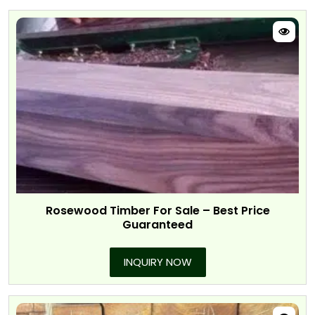
Rosewood Timber For Sale – Best Price
Guaranteed
INQUIRY NOW