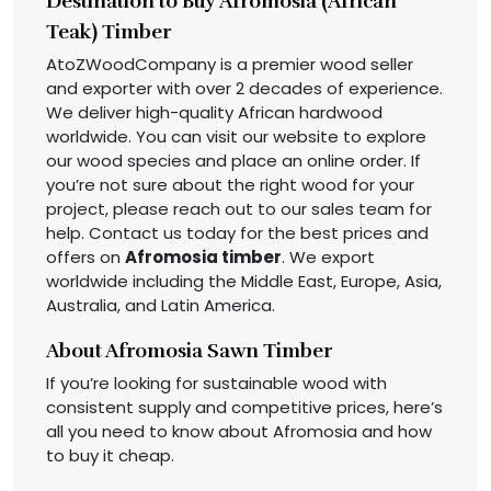
Destination to Buy Afromosia (African
Teak) Timber
AtoZWoodCompany is a premier wood seller
and exporter with over 2 decades of experience.
We deliver high-quality African hardwood
worldwide. You can visit our website to explore
our wood species and place an online order. If
you’re not sure about the right wood for your
project, please reach out to our sales team for
help. Contact us today for the best prices and
offers on
Afromosia timber
. We export
worldwide including the Middle East, Europe, Asia,
Australia, and Latin America.
About Afromosia Sawn Timber
If you’re looking for sustainable wood with
consistent supply and competitive prices, here’s
all you need to know about Afromosia and how
to buy it cheap.