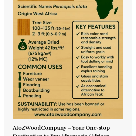
AtoZWoodCompany – Your One-stop