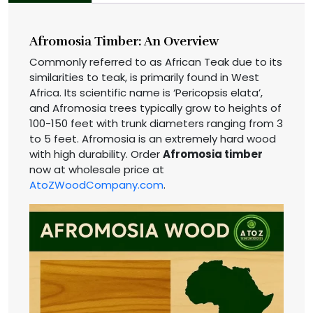
Afromosia Timber: An Overview
Commonly referred to as African Teak due to its
similarities to teak, is primarily found in West
Africa. Its scientific name is ‘Pericopsis elata’,
and Afromosia trees typically grow to heights of
100-150 feet with trunk diameters ranging from 3
to 5 feet. Afromosia is an extremely hard wood
with high durability. Order
Afromosia timber
now at wholesale price at
AtoZWoodCompany.com
.