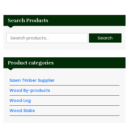
Search Products
Search for:
Search
Product categories
Sawn Timber Supplier
Wood By-products
Wood Log
Wood Slabs