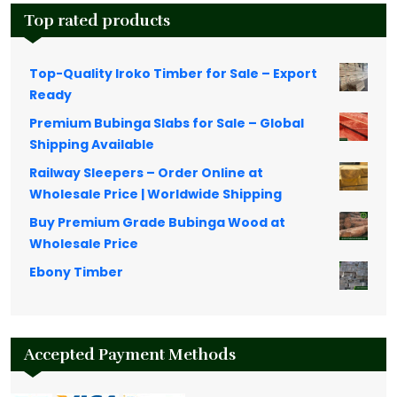
Top rated products
Top-Quality Iroko Timber for Sale – Export
Ready
Premium Bubinga Slabs for Sale – Global
Shipping Available
Railway Sleepers – Order Online at
Wholesale Price | Worldwide Shipping
Buy Premium Grade Bubinga Wood at
Wholesale Price
Ebony Timber
Accepted Payment Methods