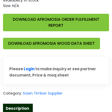
Availability:
In Stock
Size:
N/A
DOWNLOAD AFROMOSIA ORDER FULFILLMENT
REPORT
DOWNLOAD AFROMOSIA WOOD DATA SHEET
Please
Login
to make inquiry or see partner
document, Price & moq sheet
Category:
Sawn Timber Supplier
Description