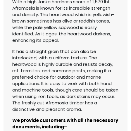
With a high Janka hardness score of 1,570 lbf,
Afromosia is known for its incredible strength
and density. The heartwood which is yellowish-
brown sometimes has olive or reddish tones,
while the pale yellow sapwood is easily
identified. As it ages, the heartwood darkens,
enhancing its appeal.
It has a straight grain that can also be
interlocked, with a uniform texture. The
heartwood is highly durable and resists decay,
rot, termites, and common pests, making it a
preferred choice for outdoor and marine
applications. It is easy to work with both hand
and machine tools, though care should be taken
when using iron tools, as dark stains may occur.
The freshly cut Afromosia timber has a
distinctive and pleasant aroma.
We provide customers with all the necessary
documents, including–