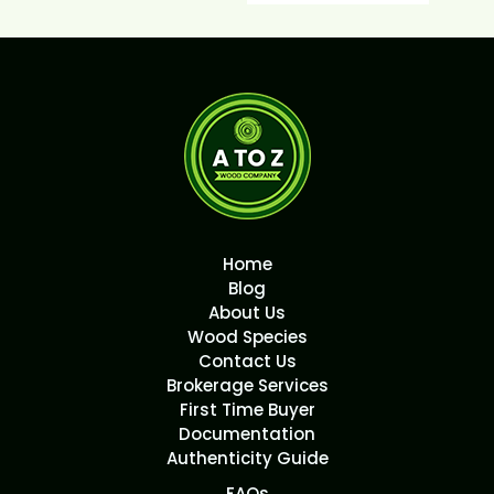
Home
Blog
About Us
Wood Species
Contact Us
Brokerage Services
First Time Buyer
Documentation
Authenticity Guide
FAQs