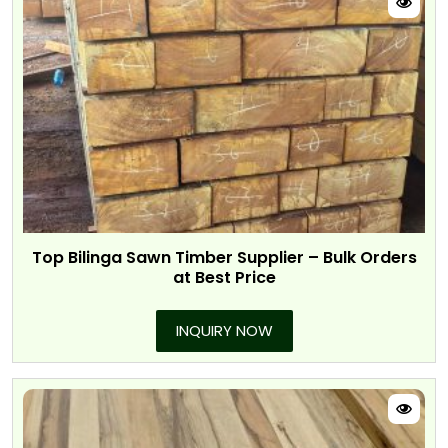
Top Bilinga Sawn Timber Supplier – Bulk Orders
at Best Price
INQUIRY NOW