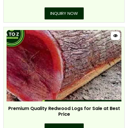
INQUIRY NOW
Premium Quality Redwood Logs for Sale at Best
Price