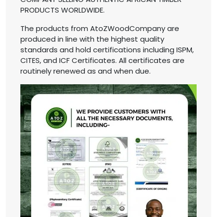
PRODUCTS WORLDWIDE.
The products from AtoZWoodCompany are
produced in line with the highest quality
standards and hold certifications including ISPM,
CITES, and ICF Certificates. All certificates are
routinely renewed as and when due.