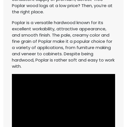
Poplar wood logs at a low price? Then, you’re at
the right place.
Poplar is a versatile hardwood known for its
excellent workability, attractive appearance,
and smooth finish. The pale, creamy color and
fine grain of Poplar make it a popular choice for
a variety of applications, from furniture making
and veneer to cabinets. Despite being
hardwood, Poplar is rather soft and easy to work
with.