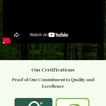
Our Certifications
Proof of Our Commitment to Quality and
Excellence