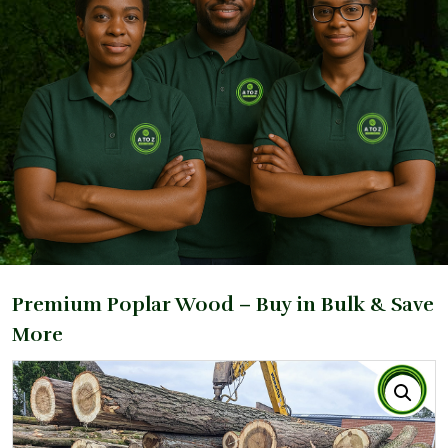
Premium Poplar Wood – Buy in Bulk & Save
More