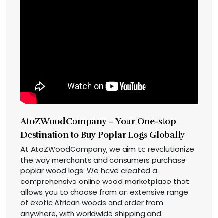
AtoZWoodCompany – Your One-stop
Destination to Buy Poplar Logs Globally
At AtoZWoodCompany, we aim to revolutionize
the way merchants and consumers purchase
poplar wood logs. We have created a
comprehensive online wood marketplace that
allows you to choose from an extensive range
of exotic African woods and order from
anywhere, with worldwide shipping and