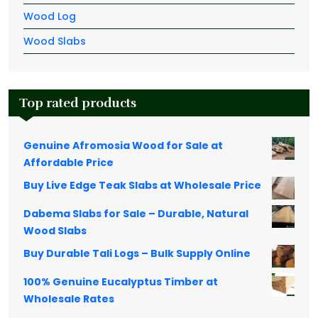
Wood Log
Wood Slabs
Top rated products
Genuine Afromosia Wood for Sale at
Affordable Price
Buy Live Edge Teak Slabs at Wholesale Price
Dabema Slabs for Sale – Durable, Natural
Wood Slabs
Buy Durable Tali Logs – Bulk Supply Online
100% Genuine Eucalyptus Timber at
Wholesale Rates