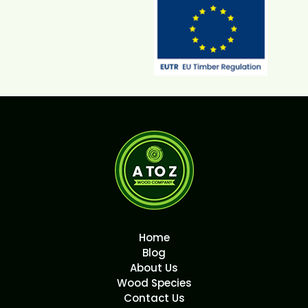
Home
Blog
About Us
Wood Species
Contact Us