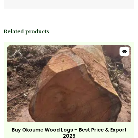
Related products
Buy Okoume Wood Logs – Best Price & Export
2025