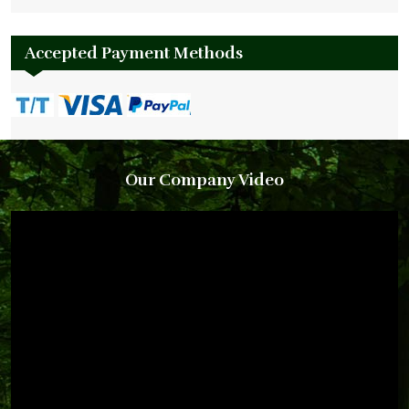
Accepted Payment Methods
Our Company Video