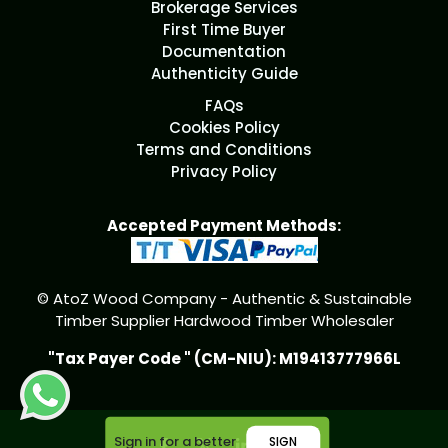
Brokerage Services
First Time Buyer
Documentation
Authenticity Guide
FAQs
Cookies Policy
Terms and Conditions
Privacy Policy
Accepted Payment Methods:
© AtoZ Wood Company - Authentic & Sustainable
Timber Supplier Hardwood Timber Wholesaler
"Tax Payer Code " (CM-NIU): M19413777966L
Sign in for a better
SIGN