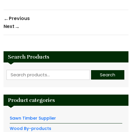
Post navigation
Previous
Previous Post
Next
Next Post
Search Products
Search for:
Search
Product categories
Sawn Timber Supplier
Wood By-products