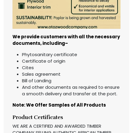
We provide customers with all the necessary
documents, including–
Phytosanitary certificate
Certificate of origin
Cites
Sales agreement
Bill of Landing
And other documents as required to ensure
a smooth delivery and transfer at the port.
Note: We Offer Samples of All Products
Product Certificates
WE ARE A CERTIFIED AND AWARDED TIMBER
COMPANY SELLING AUTHENTIC AFRICAN TIMBER