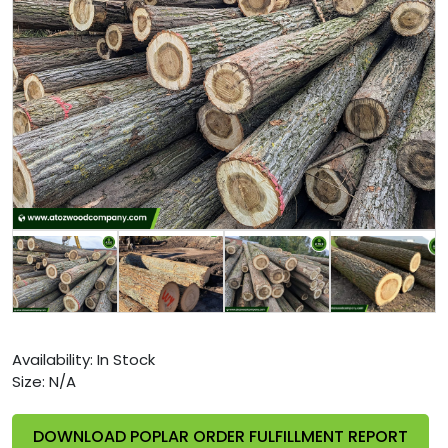
Availability:
In Stock
Size:
N/A
DOWNLOAD POPLAR ORDER FULFILLMENT REPORT