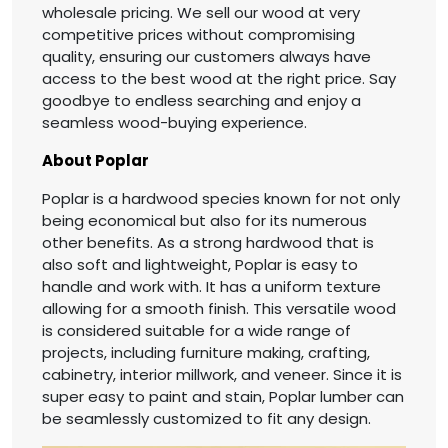
wholesale pricing. We sell our wood at very
competitive prices without compromising
quality, ensuring our customers always have
access to the best wood at the right price. Say
goodbye to endless searching and enjoy a
seamless wood-buying experience.
About Poplar
Poplar is a hardwood species known for not only
being economical but also for its numerous
other benefits. As a strong hardwood that is
also soft and lightweight, Poplar is easy to
handle and work with. It has a uniform texture
allowing for a smooth finish. This versatile wood
is considered suitable for a wide range of
projects, including furniture making, crafting,
cabinetry, interior millwork, and veneer. Since it is
super easy to paint and stain, Poplar lumber can
be seamlessly customized to fit any design.