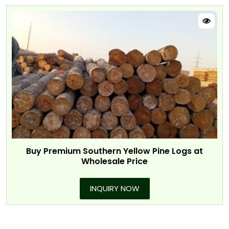
Buy Premium Southern Yellow Pine Logs at
Wholesale Price
INQUIRY NOW