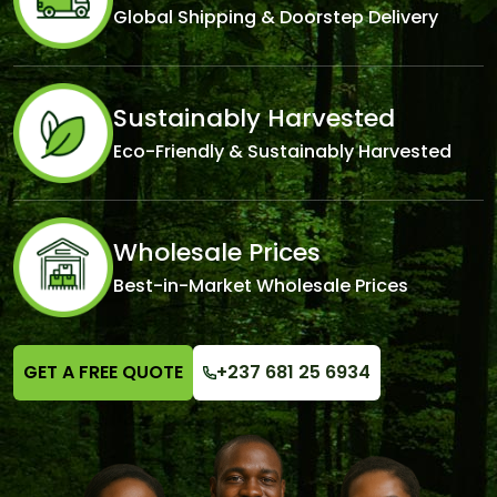
Global Shipping & Doorstep Delivery
Sustainably Harvested
Eco-Friendly & Sustainably Harvested
Wholesale Prices
Best-in-Market Wholesale Prices
GET A FREE QUOTE
+237 681 25 6934