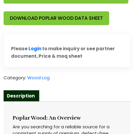
DOWNLOAD POPLAR WOOD DATA SHEET
Please
Login
to make inquiry or see partner
document, Price & moq sheet
Category:
Wood Log
Description
Poplar Wood: An Overview
Are you searching for a reliable source for a
consistent supply of premium, defect-free