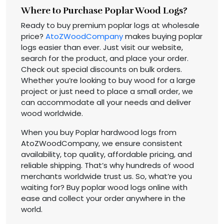
Where to Purchase Poplar Wood Logs?
Ready to buy premium poplar logs at wholesale
price?
AtoZWoodCompany
makes buying poplar
logs easier than ever. Just visit our website,
search for the product, and place your order.
Check out special discounts on bulk orders.
Whether you’re looking to buy wood for a large
project or just need to place a small order, we
can accommodate all your needs and deliver
wood worldwide.
When you buy Poplar hardwood logs from
AtoZWoodCompany, we ensure consistent
availability, top quality, affordable pricing, and
reliable shipping. That’s why hundreds of wood
merchants worldwide trust us. So, what’re you
waiting for? Buy poplar wood logs online with
ease and collect your order anywhere in the
world.