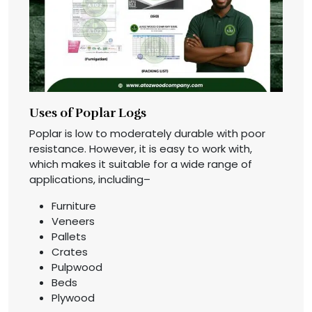
Uses of Poplar Logs
Poplar is low to moderately durable with poor
resistance. However, it is easy to work with,
which makes it suitable for a wide range of
applications, including–
Furniture
Veneers
Pallets
Crates
Pulpwood
Beds
Plywood