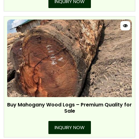
INQUIRY NOW
Buy Mahogany Wood Logs – Premium Quality for
Sale
INQUIRY NOW