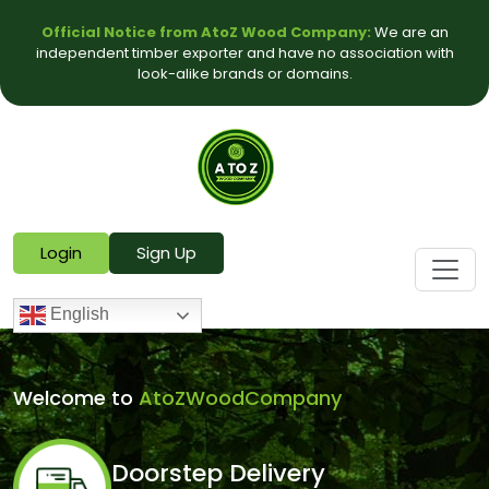
Official Notice from AtoZ Wood Company:
We are an
independent timber exporter and have no association with
look-alike brands or domains.
Login
Sign Up
English
Welcome to
AtoZWoodCompany
Doorstep Delivery