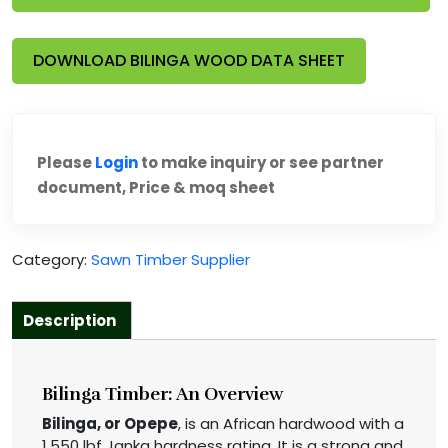
DOWNLOAD BILINGA WOOD DATA SHEET
Please
Login
to make inquiry or see partner
document, Price & moq sheet
Category:
Sawn Timber Supplier
Description
Bilinga Timber: An Overview
Bilinga, or Opepe
, is an African hardwood with a
1,550 lbf Janka hardness rating. It is a strong and