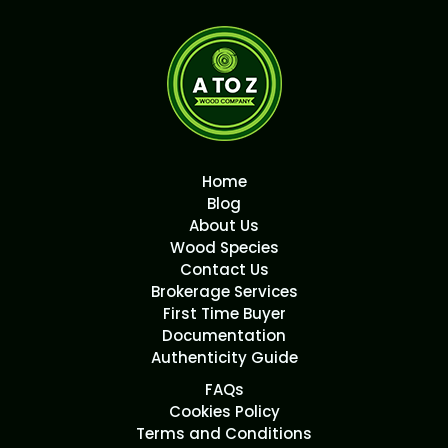
Home
Blog
About Us
Wood Species
Contact Us
Brokerage Services
First Time Buyer
Documentation
Authenticity Guide
FAQs
Cookies Policy
Terms and Conditions