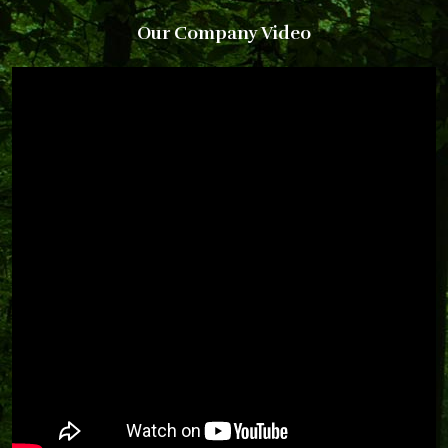
Our Company Video