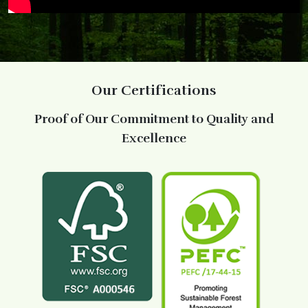
Our Certifications
Proof of Our Commitment to Quality and
Excellence