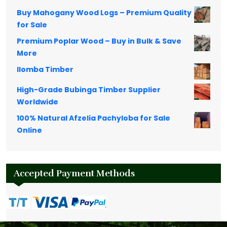
Buy Mahogany Wood Logs – Premium Quality
for Sale
Premium Poplar Wood – Buy in Bulk & Save
More
Ilomba Timber
High-Grade Bubinga Timber Supplier
Worldwide
100% Natural Afzelia Pachyloba for Sale
Online
Accepted Payment Methods