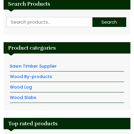
Search Products
Search for:
Search
Product categories
Sawn Timber Supplier
Wood By-products
Wood Log
Wood Slabs
Top rated products