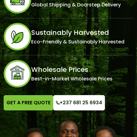
Global Shipping & Doorstep Delivery
Sustainably Harvested
Eco-Friendly & Sustainably Harvested
Wholesale Prices
Best-in-Market Wholesale Prices
GET A FREE QUOTE
+237 681 25 6934