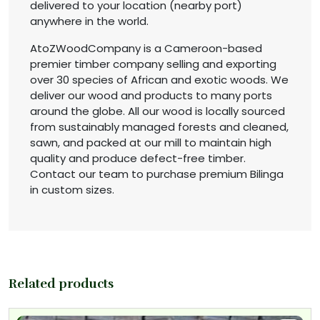
delivered to your location (nearby port)
anywhere in the world.
AtoZWoodCompany is a Cameroon-based
premier timber company selling and exporting
over 30 species of African and exotic woods. We
deliver our wood and products to many ports
around the globe. All our wood is locally sourced
from sustainably managed forests and cleaned,
sawn, and packed at our mill to maintain high
quality and produce defect-free timber.
Contact our team to purchase premium Bilinga
in custom sizes.
Related products