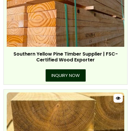
Southern Yellow Pine Timber Supplier | FSC-
Certified Wood Exporter
INQUIRY NOW