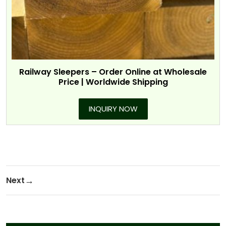
Railway Sleepers – Order Online at Wholesale
Price | Worldwide Shipping
INQUIRY NOW
Post navigation
Next
Next Post