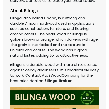
delivery. Contact us to place your order today.
About Bilinga
Bilinga, also called Opepe, is a strong and
durable African hardwood used in applications
such as construction, furniture, and flooring,
among others. The heartwood of Bilinga is
golden brown or orange, which darkens with age.
The grain is interlocked and the texture is
uniform and coarse. The wood has a good
natural luster, adding to its attractiveness.
Bilinga is a durable wood with natural resistance
against decay and insects. It is moderately easy
to work. Contact AtoZWoodCompany for the
best price deal on
Bilinga timber
.