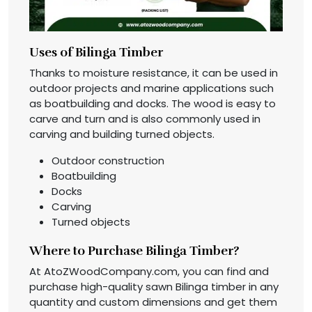
Uses of Bilinga Timber
Thanks to moisture resistance, it can be used in
outdoor projects and marine applications such
as boatbuilding and docks. The wood is easy to
carve and turn and is also commonly used in
carving and building turned objects.
Outdoor construction
Boatbuilding
Docks
Carving
Turned objects
Where to Purchase Bilinga Timber?
At AtoZWoodCompany.com, you can find and
purchase high-quality sawn Bilinga timber in any
quantity and custom dimensions and get them