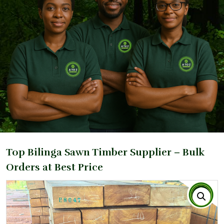
Top Bilinga Sawn Timber Supplier – Bulk
Orders at Best Price