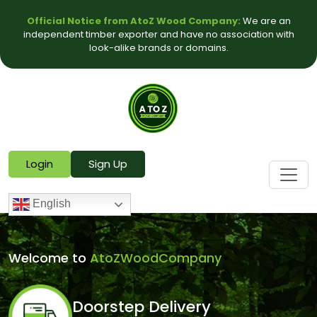
Official Notice from AtoZ Wood Company:
We are an
independent timber exporter and have no association with
look-alike brands or domains.
Login
Sign Up
English
Welcome to
AtoZWoodCompany
Doorstep Delivery