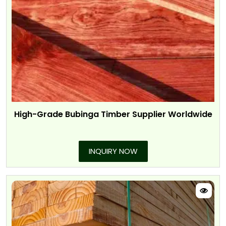
High-Grade Bubinga Timber Supplier Worldwide
INQUIRY NOW