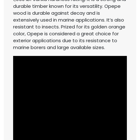
durable timber known for its versatility. Opepe
wood is durable against decay and is
extensively used in marine applications. It’s also
resistant to insects. Prized for its golden orange
color, Opepe is considered a great choice for
exterior applications due to its resistance to
marine borers and large available sizes.