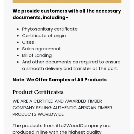
We provide customers with all the necessary
documents, including–
Phytosanitary certificate
Certificate of origin
Cites
Sales agreement
Bill of Landing
And other documents as required to ensure
a smooth delivery and transfer at the port.
Note: We Offer Samples of All Products
Product Certificates
WE ARE A CERTIFIED AND AWARDED TIMBER
COMPANY SELLING AUTHENTIC AFRICAN TIMBER
PRODUCTS WORLDWIDE.
The products from AtoZWoodCompany are
produced in line with the highest quality