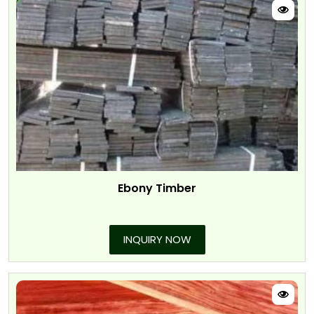
Ebony Timber
INQUIRY NOW