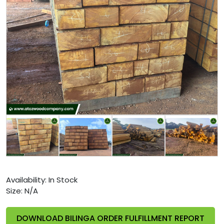
Availability:
In Stock
Size:
N/A
DOWNLOAD BILINGA ORDER FULFILLMENT REPORT