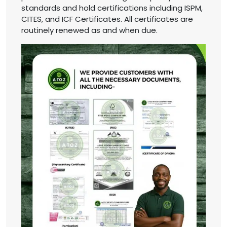
standards and hold certifications including ISPM,
CITES, and ICF Certificates. All certificates are
routinely renewed as and when due.