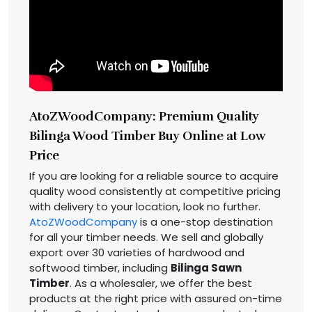
AtoZWoodCompany: Premium Quality
Bilinga Wood Timber Buy Online at Low
Price
If you are looking for a reliable source to acquire
quality wood consistently at competitive pricing
with delivery to your location, look no further.
AtoZWoodCompany
is a one-stop destination
for all your timber needs. We sell and globally
export over 30 varieties of hardwood and
softwood timber, including
Bilinga Sawn
Timber
. As a wholesaler, we offer the best
products at the right price with assured on-time