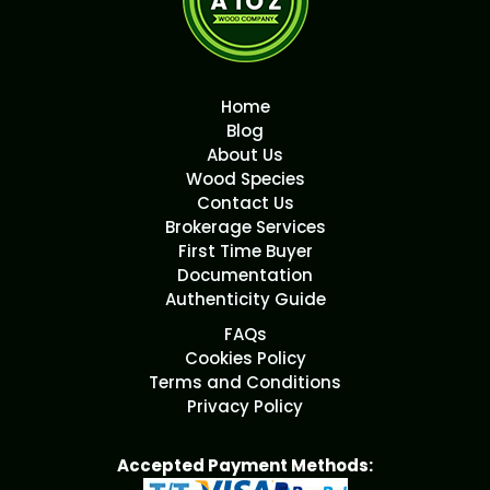
Home
Blog
About Us
Wood Species
Contact Us
Brokerage Services
First Time Buyer
Documentation
Authenticity Guide
FAQs
Cookies Policy
Terms and Conditions
Privacy Policy
Accepted Payment Methods: