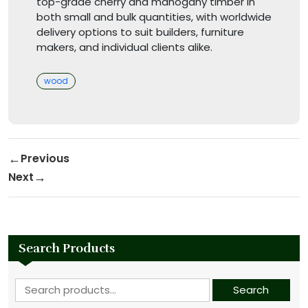
top-grade cherry and mahogany timber in
both small and bulk quantities, with worldwide
delivery options to suit builders, furniture
makers, and individual clients alike.
Categories
wood
Post navigation
Previous
Previous Post
Next
Next Post
Search Products
Search for:
Search