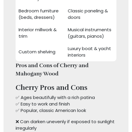
Bedroom furniture
Classic paneling &
(beds, dressers)
doors
Interior millwork &
Musical instruments
trim
(guitars, pianos)
Luxury boat & yacht
Custom shelving
interiors
Pros and Cons of Cherry and
Mahogany Wood
Cherry Pros and Cons
✅ Ages beautifully with a rich patina
✅ Easy to work and finish
✅ Popular, classic American look
❌ Can darken unevenly if exposed to sunlight
irregularly