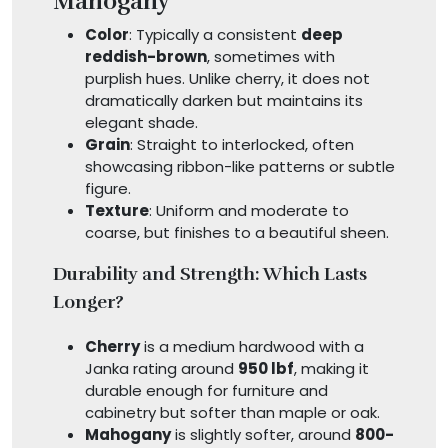
Mahogany
Color
: Typically a consistent
deep
reddish-brown
, sometimes with
purplish hues. Unlike cherry, it does not
dramatically darken but maintains its
elegant shade.
Grain
: Straight to interlocked, often
showcasing ribbon-like patterns or subtle
figure.
Texture
: Uniform and moderate to
coarse, but finishes to a beautiful sheen.
Durability and Strength: Which Lasts
Longer?
Cherry
is a medium hardwood with a
Janka rating around
950 lbf
, making it
durable enough for furniture and
cabinetry but softer than maple or oak.
Mahogany
is slightly softer, around
800-