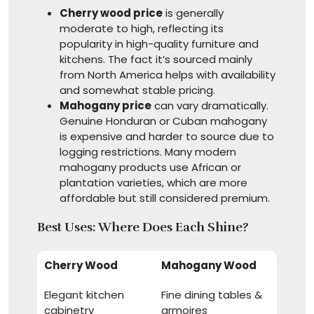
Cherry wood price
is generally
moderate to high, reflecting its
popularity in high-quality furniture and
kitchens. The fact it’s sourced mainly
from North America helps with availability
and somewhat stable pricing.
Mahogany price
can vary dramatically.
Genuine Honduran or Cuban mahogany
is expensive and harder to source due to
logging restrictions. Many modern
mahogany products use African or
plantation varieties, which are more
affordable but still considered premium.
Best Uses: Where Does Each Shine?
Cherry Wood
Mahogany Wood
Elegant kitchen
Fine dining tables &
cabinetry
armoires