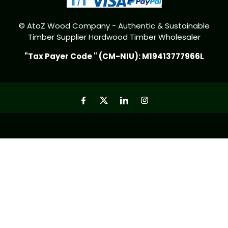
© AtoZ Wood Company - Authentic & Sustainable
Timber Supplier Hardwood Timber Wholesaler
"Tax Payer Code " (CM-NIU): M19413777966L