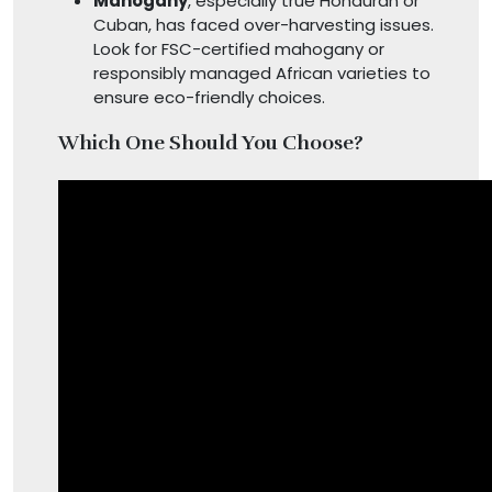
Mahogany
, especially true Honduran or
Cuban, has faced over-harvesting issues.
Look for FSC-certified mahogany or
responsibly managed African varieties to
ensure eco-friendly choices.
Which One Should You Choose?