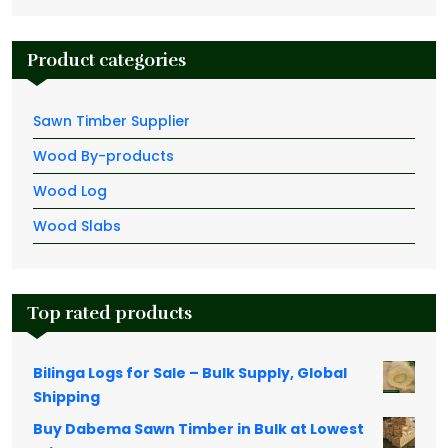
Product categories
Sawn Timber Supplier
Wood By-products
Wood Log
Wood Slabs
Top rated products
Bilinga Logs for Sale – Bulk Supply, Global
Shipping
Buy Dabema Sawn Timber in Bulk at Lowest