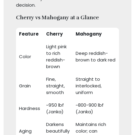
decision.
Cherry vs Mahogany at a Glance
Feature
Cherry
Mahogany
Light pink
to rich
Deep reddish-
Color
reddish-
brown to dark red
brown
Fine,
Straight to
Grain
straight,
interlocked,
smooth
uniform
~950 lbf
~800-900 lbf
Hardness
(Janka)
(Janka)
Darkens
Maintains rich
Aging
beautifully
color; can