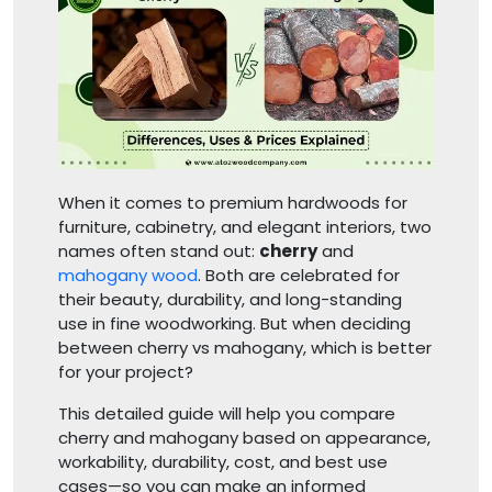
When it comes to premium hardwoods for
furniture, cabinetry, and elegant interiors, two
names often stand out:
cherry
and
mahogany wood
. Both are celebrated for
their beauty, durability, and long-standing
use in fine woodworking. But when deciding
between cherry vs mahogany, which is better
for your project?
This detailed guide will help you compare
cherry and mahogany based on appearance,
workability, durability, cost, and best use
cases—so you can make an informed