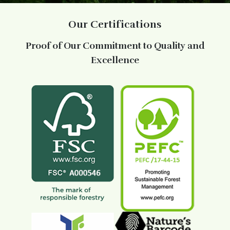
Our Certifications
Proof of Our Commitment to Quality and
Excellence