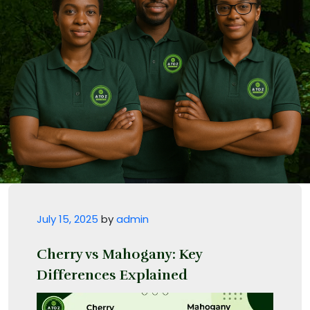
Posted on
July 15, 2025
by
admin
Cherry vs Mahogany: Key
Differences Explained