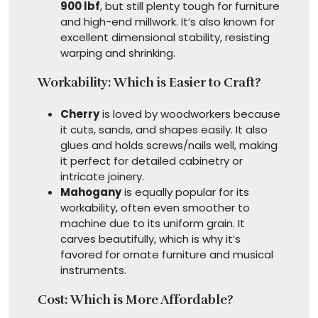
900 lbf
, but still plenty tough for furniture
and high-end millwork. It’s also known for
excellent dimensional stability, resisting
warping and shrinking.
Workability: Which is Easier to Craft?
Cherry
is loved by woodworkers because
it cuts, sands, and shapes easily. It also
glues and holds screws/nails well, making
it perfect for detailed cabinetry or
intricate joinery.
Mahogany
is equally popular for its
workability, often even smoother to
machine due to its uniform grain. It
carves beautifully, which is why it’s
favored for ornate furniture and musical
instruments.
Cost: Which is More Affordable?