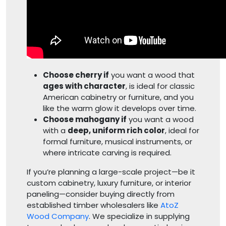
Choose cherry if
you want a wood that
ages with character
, is ideal for classic
American cabinetry or furniture, and you
like the warm glow it develops over time.
Choose mahogany if
you want a wood
with a
deep, uniform rich color
, ideal for
formal furniture, musical instruments, or
where intricate carving is required.
If you’re planning a large-scale project—be it
custom cabinetry, luxury furniture, or interior
paneling—consider buying directly from
established timber wholesalers like
AtoZ
Wood Company
. We specialize in supplying