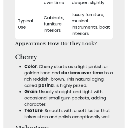
over time
deepen slightly
Luxury furniture,
Cabinets,
Typical
musical
furniture,
Use
instruments, boat
interiors
interiors
Appearance: How Do They Look?
Cherry
Color
: Cherry starts as a light pinkish or
golden tone and
darkens over time
to a
rich reddish-brown. This natural aging,
called
patina
, is highly prized.
Grain
: Usually straight and tight with
occasional small gum pockets, adding
character.
Texture
: Smooth, with a soft luster that
takes stain and polish exceptionally well.