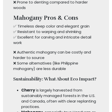
❌ Prone to denting compared to harder
woods
Mahogany Pros & Cons
✅ Timeless deep color and elegant grain
✅ Resistant to warping and shrinking
✅ Excellent for carving and intricate detail
work
❌ Authentic mahogany can be costly and
harder to source
❌ Some alternatives (like Philippine
mahogany) are less durable
Sustainability: What About Eco Impact?
Cherry
is largely harvested from
sustainably managed forests in the U.S.
and Canada, often with clear replanting
practices.