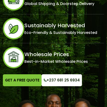
Global Shipping & Doorstep Delivery
Sustainably Harvested
Eco-Friendly & Sustainably Harvested
Wholesale Prices
Best-in-Market Wholesale Prices
GET A FREE QUOTE
+237 681 25 6934