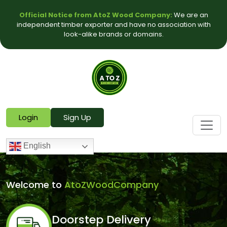
Official Notice from AtoZ Wood Company:
We are an
independent timber exporter and have no association with
look-alike brands or domains.
Login
Sign Up
English
Welcome to
AtoZWoodCompany
Doorstep Delivery