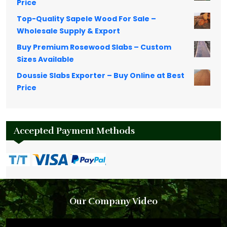
Price
Top-Quality Sapele Wood For Sale –
Wholesale Supply & Export
Buy Premium Rosewood Slabs – Custom
Sizes Available
Doussie Slabs Exporter – Buy Online at Best
Price
Accepted Payment Methods
Our Company Video