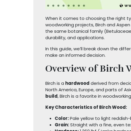
When it comes to choosing the right type
woodworking projects, Birch and Aspe
the same botanical family (Betulaceae),
durability, and applications.
In this guide, we’ll break down the di
make an informed decision.
Overview of Birch
Birch is a
hardwood
derived from deci
North America, Europe, and parts of Asi
build
, Birch is a favorite in woodworki
Key Characteristics of Birch Wood:
Color:
Pale yellow to light reddish
Grain:
Straight with a fine, even te