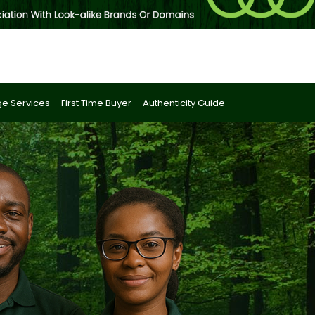
e Services
First Time Buyer
Authenticity Guide