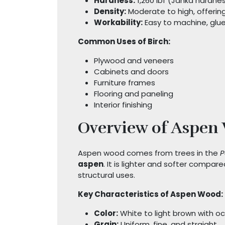
Hardness:
1,260 lbf (Janka hardnes
Density:
Moderate to high, offerin
Workability:
Easy to machine, glue,
Common Uses of Birch:
Plywood and veneers
Cabinets and doors
Furniture frames
Flooring and paneling
Interior finishing
Overview of Aspen
Aspen wood comes from trees in the
P
aspen
. It is lighter and softer compare
structural uses.
Key Characteristics of Aspen Wood:
Color:
White to light brown with oc
Grain:
Uniform, fine, and straight.