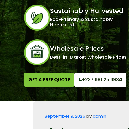
Sustainably Harvested
Eco-Friendly & Sustainably
Harvested
Wholesale Prices
Best-in-Market Wholesale Prices
GET A FREE QUOTE
+237 681 25 6934
Posted on
September 9, 2025
by
admin