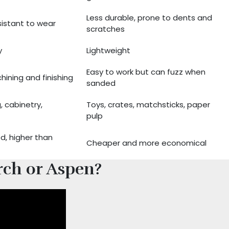
Less durable, prone to dents and
sistant to wear
scratches
y
Lightweight
Easy to work but can fuzz when
hining and finishing
sanded
g, cabinetry,
Toys, crates, matchsticks, paper
pulp
d, higher than
Cheaper and more economical
rch or Aspen?