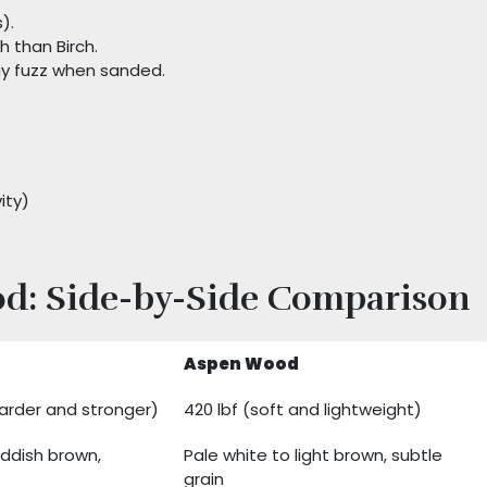
).
h than Birch.
y fuzz when sanded.
ity)
od: Side-by-Side Comparison
Aspen Wood
harder and stronger)
420 lbf (soft and lightweight)
eddish brown,
Pale white to light brown, subtle
grain