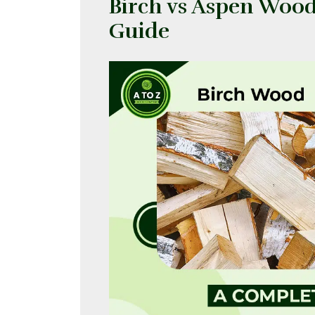
Birch vs Aspen Woo
Guide