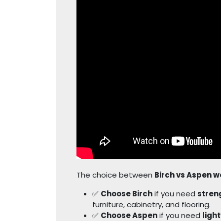
The choice between
Birch vs Aspen 
✅
Choose Birch
if you need
streng
furniture, cabinetry, and flooring.
✅
Choose Aspen
if you need
ligh