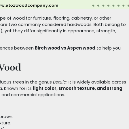
 of wood for furniture, flooring, cabinetry, or other
n are two commonly considered hardwoods. Both belong to
 yet they differ significantly in appearance, strength,
fferences between
Birch wood vs Aspen wood
to help you
 Wood
duous trees in the genus
Betula
. It is widely available across
a. Known for its
light color, smooth texture, and strong
ng and commercial applications.
-brown.
xture.