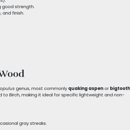
s).
g good strength.
 and finish.
 Wood
opulus
genus, most commonly
quaking aspen
or
bigtoot
d to Birch, making it ideal for specific lightweight and non-
casional gray streaks.