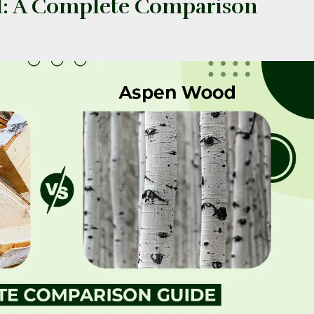
d: A Complete Comparison