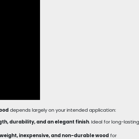
wood
depends largely on your intended application:
th, durability, and an elegant finish
. Ideal for long-lastin
tweight, inexpensive, and non-durable wood
for