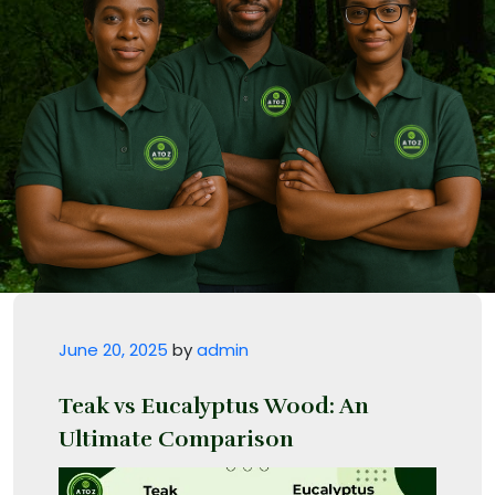
Posted on
June 20, 2025
by
admin
Teak vs Eucalyptus Wood: An
Ultimate Comparison