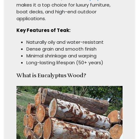
makes it a top choice for luxury furniture,
boat decks, and high-end outdoor
applications.
Key Features of Teak:
Naturally oily and water-resistant
Dense grain and smooth finish
Minimal shrinkage and warping
Long-lasting lifespan (50+ years)
What is Eucalyptus Wood?