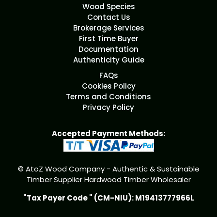
Wood Species
Contact Us
Brokerage Services
First Time Buyer
Documentation
Authenticity Guide
FAQs
Cookies Policy
Terms and Conditions
Privacy Policy
Accepted Payment Methods:
© AtoZ Wood Company - Authentic & Sustainable
Timber Supplier Hardwood Timber Wholesaler
"Tax Payer Code " (CM-NIU): M19413777966L