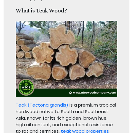
What is Teak Wood?
Teak (Tectona grandis)
is a premium tropical
hardwood native to South and Southeast
Asia. Known for its rich golden-brown hue,
high oil content, and exceptional resistance
to rot and termites,
teak wood properties