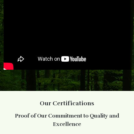
Our Certifications
Proof of Our Commitment to Quality and
Excellence