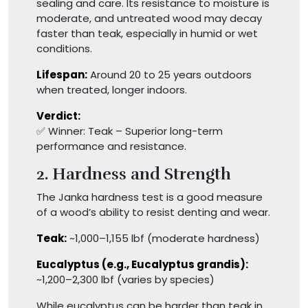
sealing and care. Its resistance to moisture is
moderate, and untreated wood may decay
faster than teak, especially in humid or wet
conditions.
Lifespan:
Around 20 to 25 years outdoors
when treated, longer indoors.
Verdict:
✅ Winner: Teak – Superior long-term
performance and resistance.
2. Hardness and Strength
The Janka hardness test is a good measure
of a wood’s ability to resist denting and wear.
Teak:
~1,000–1,155 lbf (moderate hardness)
Eucalyptus (e.g., Eucalyptus grandis):
~1,200–2,300 lbf (varies by species)
While eucalyptus can be harder than teak in