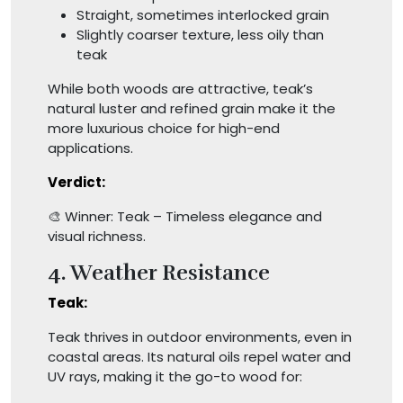
Straight, sometimes interlocked grain
Slightly coarser texture, less oily than
teak
While both woods are attractive, teak’s
natural luster and refined grain make it the
more luxurious choice for high-end
applications.
Verdict:
🎨 Winner: Teak – Timeless elegance and
visual richness.
4. Weather Resistance
Teak:
Teak thrives in outdoor environments, even in
coastal areas. Its natural oils repel water and
UV rays, making it the go-to wood for: