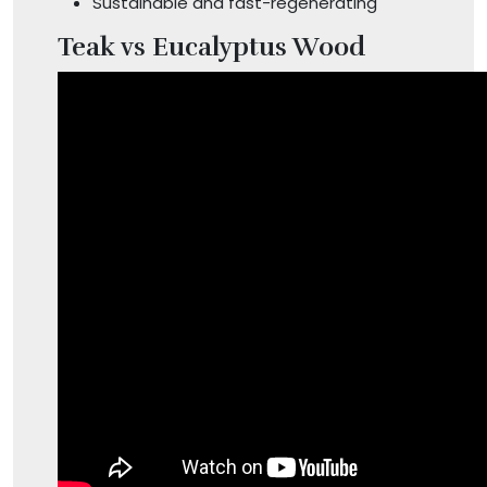
Sustainable and fast-regenerating
Teak vs Eucalyptus Wood