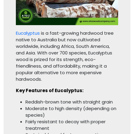
Eucalyptus
is a fast-growing hardwood tree
native to Australia but now cultivated
worldwide, including Africa, South America,
and Asia. With over 700 species, Eucalyptus
wood is prized for its strength, eco-
friendliness, and affordability, making it a
popular alternative to more expensive
hardwoods.
Key Features of Eucalyptus:
Reddish-brown tone with straight grain
Moderate to high density (depending on
species)
Fairly resistant to decay with proper
treatment