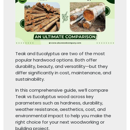
Teak and Eucalyptus are two of the most
popular hardwood options. Both offer
durability, beauty, and versatility—but they
differ significantly in cost, maintenance, and
sustainability.
In this comprehensive guide, we’ll compare
Teak vs Eucalyptus wood across key
parameters such as hardness, durability,
weather resistance, aesthetics, cost, and
environmental impact to help you make the
right choice for your next woodworking or
building project.