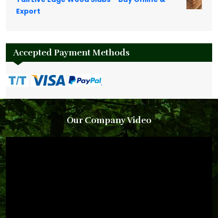
Export
Accepted Payment Methods
Our Company Video