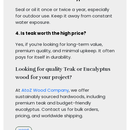
Seal or oil it once or twice a year, especially
for outdoor use. Keep it away from constant
water exposure.
4. Is teak worth the high price?
Yes, if you’re looking for long-term value,
premium quality, and minimal upkeep. It often
pays for itself in durability.
Looking for quality Teak or Eucalyptus
wood for your project?
At
AtoZ Wood Company
, we offer
sustainably sourced hardwoods, including
premium teak and budget-friendly
eucalyptus. Contact us for bulk orders,
pricing, and worldwide shipping.
Categories
wood