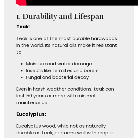
1. Durability and Lifespan
Teak:
Teak is one of the most durable hardwoods
in the world. Its natural oils make it resistant
to:
Moisture and water damage
Insects like termites and borers
Fungal and bacterial decay
Even in harsh weather conditions, teak can
last 50 years or more with minimal
maintenance.
Eucalyptus:
Eucalyptus wood, while not as naturally
durable as teak, performs well with proper