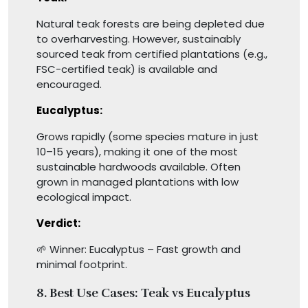
Natural teak forests are being depleted due
to overharvesting. However, sustainably
sourced teak from certified plantations (e.g.,
FSC-certified teak) is available and
encouraged.
Eucalyptus:
Grows rapidly (some species mature in just
10–15 years), making it one of the most
sustainable hardwoods available. Often
grown in managed plantations with low
ecological impact.
Verdict:
🌱 Winner: Eucalyptus – Fast growth and
minimal footprint.
8.
Best Use Cases: Teak vs Eucalyptus