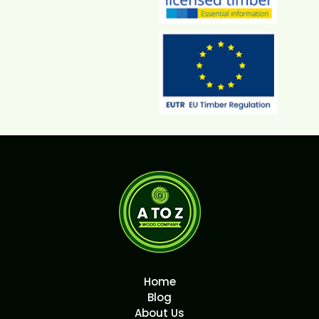
Home
Blog
About Us