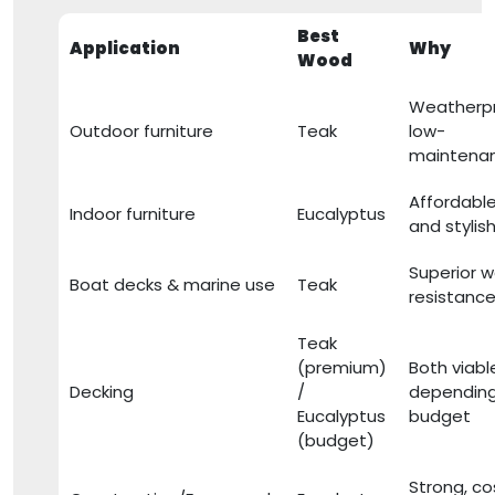
Best
Application
Why
Wood
Weatherpr
Outdoor furniture
Teak
low-
maintena
Affordabl
Indoor furniture
Eucalyptus
and stylis
Superior w
Boat decks & marine use
Teak
resistanc
Teak
(premium)
Both viabl
Decking
/
depending
Eucalyptus
budget
(budget)
Strong, co