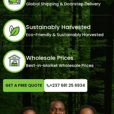
Global Shipping & Doorstep Delivery
Sustainably Harvested
Eco-Friendly & Sustainably Harvested
Wholesale Prices
Best-in-Market Wholesale Prices
GET A FREE QUOTE
+237 681 25 6934