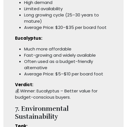
High demand
Limited availability
Long growing cycle (25–30 years to
mature)
Average Price: $20–$35 per board foot
Eucalyptus:
Much more affordable
Fast-growing and widely available
Often used as a budget-friendly
alternative
Average Price: $5–$10 per board foot
Verdict:
💰 Winner: Eucalyptus – Better value for
budget-conscious buyers.
7. Environmental
Sustainability
Teak: