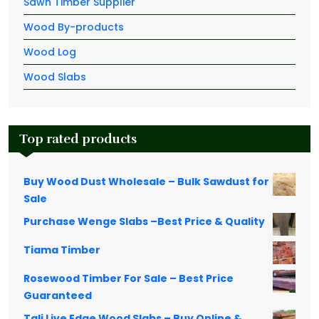
Sawn Timber Supplier
Wood By-products
Wood Log
Wood Slabs
Top rated products
Buy Wood Dust Wholesale – Bulk Sawdust for
Sale
Purchase Wenge Slabs –Best Price & Quality
Tiama Timber
Rosewood Timber For Sale – Best Price
Guaranteed
Tali Live Edge Wood Slabs – Buy Online &