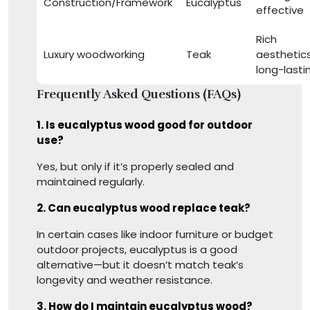
Construction/Framework
Eucalyptus
effective
Rich
Luxury woodworking
Teak
aesthetics
long-lasti
Frequently Asked Questions (FAQs)
1. Is eucalyptus wood good for outdoor
use?
Yes, but only if it’s properly sealed and
maintained regularly.
2. Can eucalyptus wood replace teak?
In certain cases like indoor furniture or budget
outdoor projects, eucalyptus is a good
alternative—but it doesn’t match teak’s
longevity and weather resistance.
3. How do I maintain eucalyptus wood?