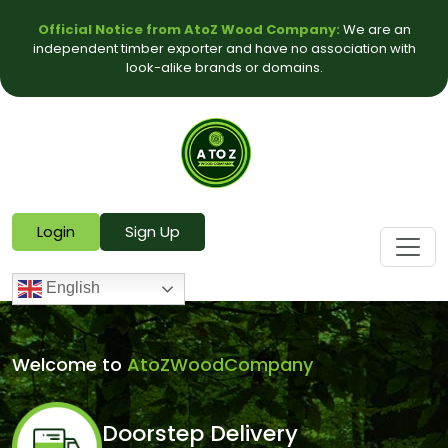
Official Notice from AtoZ Wood Company:
We are an
independent timber exporter and have no association with
look-alike brands or domains.
Login
Sign Up
English
Welcome to
AtoZWoodCompany
Doorstep Delivery