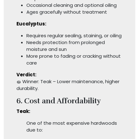
Occasional cleaning and optional oiling
Ages gracefully without treatment
Eucalyptus:
Requires regular sealing, staining, or oiling
Needs protection from prolonged
moisture and sun
More prone to fading or cracking without
care
Verdict:
🧽 Winner: Teak – Lower maintenance, higher
durability.
6. Cost and Affordability
Teak:
One of the most expensive hardwoods
due to: