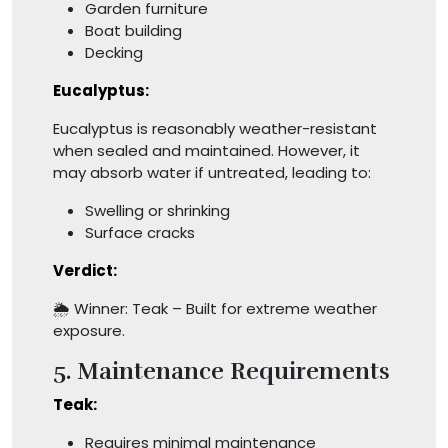
Garden furniture
Boat building
Decking
Eucalyptus:
Eucalyptus is reasonably weather-resistant
when sealed and maintained. However, it
may absorb water if untreated, leading to:
Swelling or shrinking
Surface cracks
Verdict:
🌦️ Winner: Teak – Built for extreme weather
exposure.
5. Maintenance Requirements
Teak:
Requires minimal maintenance