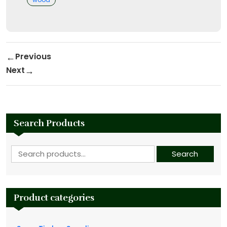
Post navigation
Previous
Previous Post
Next
Next Post
Search Products
Search for:
Search
Product categories