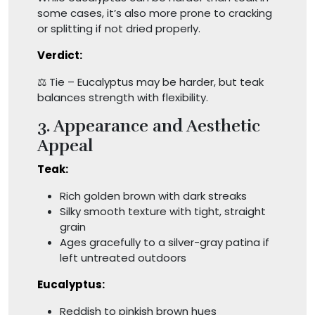
some cases, it’s also more prone to cracking
or splitting if not dried properly.
Verdict:
⚖️ Tie – Eucalyptus may be harder, but teak
balances strength with flexibility.
3. Appearance and Aesthetic
Appeal
Teak:
Rich golden brown with dark streaks
Silky smooth texture with tight, straight
grain
Ages gracefully to a silver-gray patina if
left untreated outdoors
Eucalyptus:
Reddish to pinkish brown hues