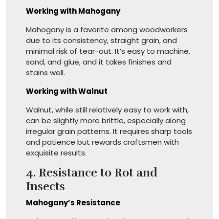
Working with Mahogany
Mahogany is a favorite among woodworkers
due to its consistency, straight grain, and
minimal risk of tear-out. It’s easy to machine,
sand, and glue, and it takes finishes and
stains well.
Working with Walnut
Walnut, while still relatively easy to work with,
can be slightly more brittle, especially along
irregular grain patterns. It requires sharp tools
and patience but rewards craftsmen with
exquisite results.
4. Resistance to Rot and
Insects
Mahogany’s Resistance