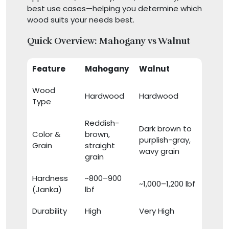
best use cases—helping you determine which
wood suits your needs best.
Quick Overview: Mahogany vs Walnut
Feature
Mahogany
Walnut
Wood
Hardwood
Hardwood
Type
Reddish-
Dark brown to
Color &
brown,
purplish-gray,
Grain
straight
wavy grain
grain
Hardness
~800–900
~1,000–1,200 lbf
(Janka)
lbf
Durability
High
Very High