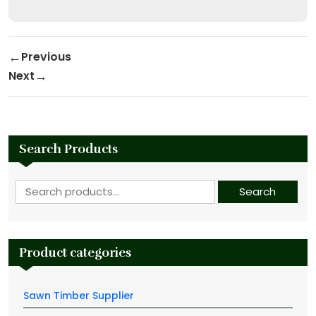
Post navigation
Previous
Previous Post
Next
Next Post
Search Products
Search for:
Search
Product categories
Sawn Timber Supplier