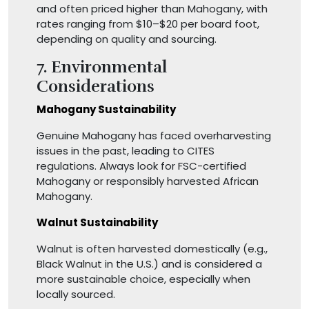
and often priced higher than Mahogany, with
rates ranging from $10–$20 per board foot,
depending on quality and sourcing.
7. Environmental
Considerations
Mahogany Sustainability
Genuine Mahogany has faced overharvesting
issues in the past, leading to CITES
regulations. Always look for FSC-certified
Mahogany or responsibly harvested African
Mahogany.
Walnut Sustainability
Walnut is often harvested domestically (e.g.,
Black Walnut in the U.S.) and is considered a
more sustainable choice, especially when
locally sourced.