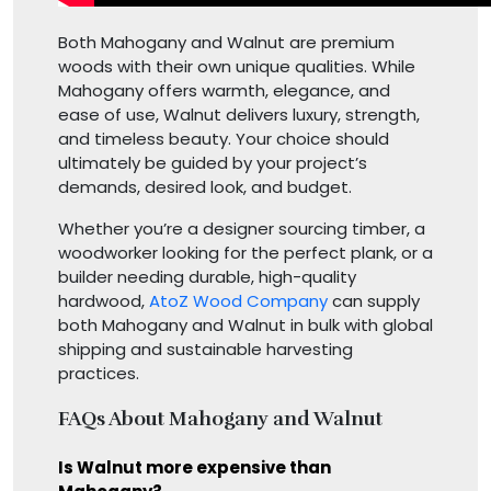
Both Mahogany and Walnut are premium
woods with their own unique qualities. While
Mahogany offers warmth, elegance, and
ease of use, Walnut delivers luxury, strength,
and timeless beauty. Your choice should
ultimately be guided by your project’s
demands, desired look, and budget.
Whether you’re a designer sourcing timber, a
woodworker looking for the perfect plank, or a
builder needing durable, high-quality
hardwood,
AtoZ Wood Company
can supply
both Mahogany and Walnut in bulk with global
shipping and sustainable harvesting
practices.
FAQs About Mahogany and Walnut
Is Walnut more expensive than