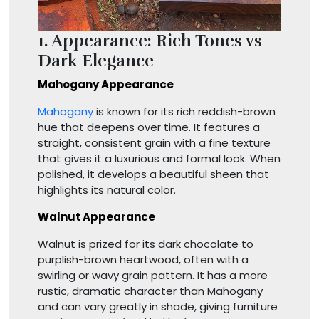
1. Appearance: Rich Tones vs
Dark Elegance
Mahogany Appearance
Mahogany
is known for its rich reddish-brown
hue that deepens over time. It features a
straight, consistent grain with a fine texture
that gives it a luxurious and formal look. When
polished, it develops a beautiful sheen that
highlights its natural color.
Walnut Appearance
Walnut is prized for its dark chocolate to
purplish-brown heartwood, often with a
swirling or wavy grain pattern. It has a more
rustic, dramatic character than Mahogany
and can vary greatly in shade, giving furniture