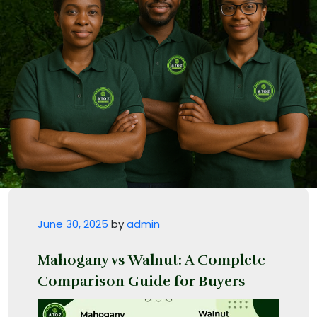
Posted on
June 30, 2025
by
admin
Mahogany vs Walnut: A Complete
Comparison Guide for Buyers