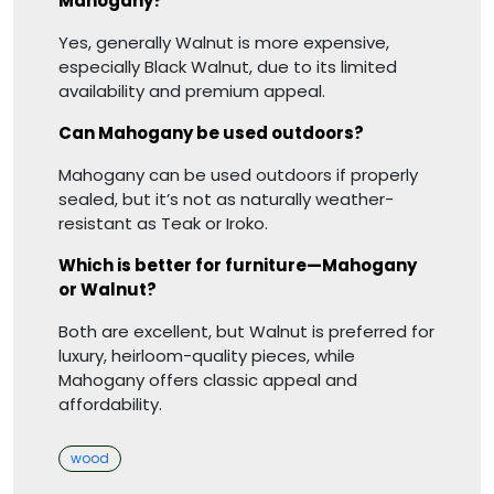
Mahogany?
Yes, generally Walnut is more expensive,
especially Black Walnut, due to its limited
availability and premium appeal.
Can Mahogany be used outdoors?
Mahogany can be used outdoors if properly
sealed, but it’s not as naturally weather-
resistant as Teak or Iroko.
Which is better for furniture—Mahogany
or Walnut?
Both are excellent, but Walnut is preferred for
luxury, heirloom-quality pieces, while
Mahogany offers classic appeal and
affordability.
Categories
wood