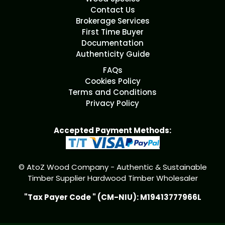
Contact Us
Brokerage Services
First Time Buyer
Documentation
Authenticity Guide
FAQs
Cookies Policy
Terms and Conditions
Privacy Policy
Accepted Payment Methods:
© AtoZ Wood Company - Authentic & Sustainable
Timber Supplier Hardwood Timber Wholesaler
"Tax Payer Code " (CM-NIU): M19413777966L