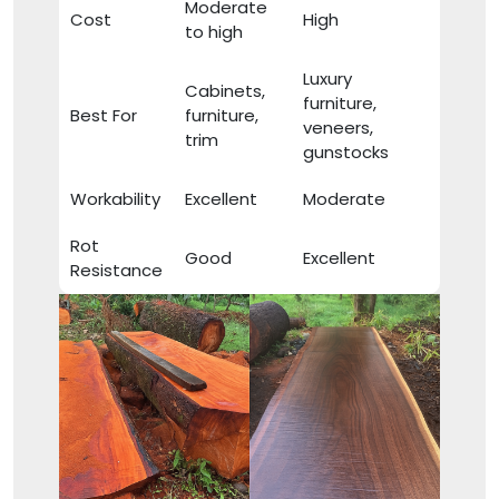
Moderate
Cost
High
to high
Luxury
Cabinets,
furniture,
Best For
furniture,
veneers,
trim
gunstocks
Workability
Excellent
Moderate
Rot
Good
Excellent
Resistance