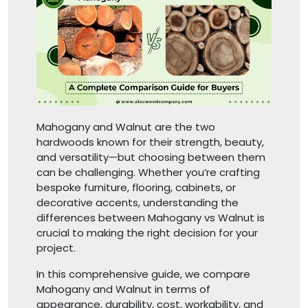
Mahogany and Walnut are the two
hardwoods known for their strength, beauty,
and versatility—but choosing between them
can be challenging. Whether you’re crafting
bespoke furniture, flooring, cabinets, or
decorative accents, understanding the
differences between Mahogany vs Walnut is
crucial to making the right decision for your
project.
In this comprehensive guide, we compare
Mahogany and Walnut in terms of
appearance, durability, cost, workability, and