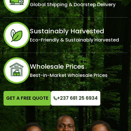
Global Shipping & Doorstep Delivery
Sustainably Harvested
Eco-Friendly & Sustainably Harvested
Wholesale Prices
Best-in-Market Wholesale Prices
GET A FREE QUOTE
+237 681 25 6934