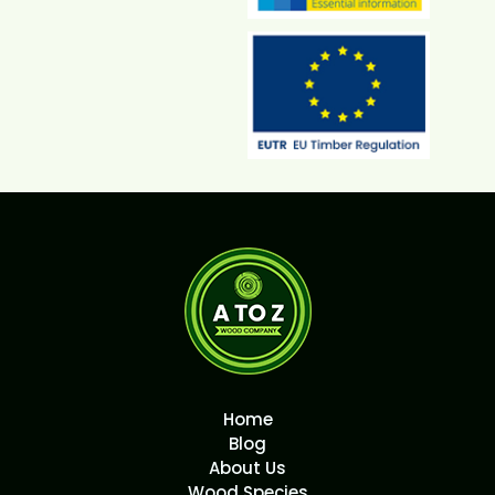
Home
Blog
About Us
Wood Species