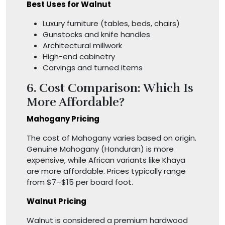
Best Uses for Walnut
Luxury furniture (tables, beds, chairs)
Gunstocks and knife handles
Architectural millwork
High-end cabinetry
Carvings and turned items
6. Cost Comparison: Which Is
More Affordable?
Mahogany Pricing
The cost of Mahogany varies based on origin.
Genuine Mahogany (Honduran) is more
expensive, while African variants like Khaya
are more affordable. Prices typically range
from $7–$15 per board foot.
Walnut Pricing
Walnut is considered a premium hardwood