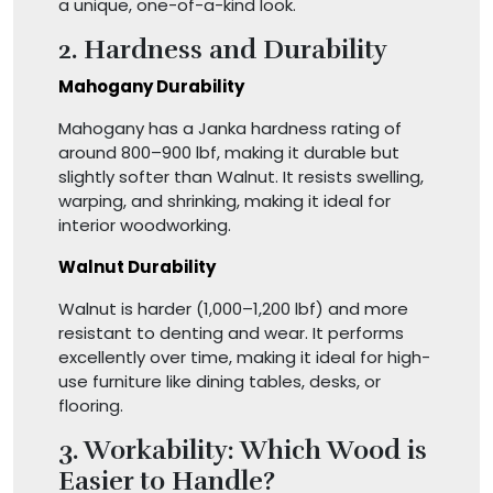
a unique, one-of-a-kind look.
2. Hardness and Durability
Mahogany Durability
Mahogany has a Janka hardness rating of
around 800–900 lbf, making it durable but
slightly softer than Walnut. It resists swelling,
warping, and shrinking, making it ideal for
interior woodworking.
Walnut Durability
Walnut is harder (1,000–1,200 lbf) and more
resistant to denting and wear. It performs
excellently over time, making it ideal for high-
use furniture like dining tables, desks, or
flooring.
3. Workability: Which Wood is
Easier to Handle?