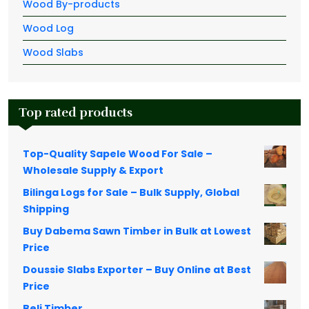
Wood By-products
Wood Log
Wood Slabs
Top rated products
Top-Quality Sapele Wood For Sale –
Wholesale Supply & Export
Bilinga Logs for Sale – Bulk Supply, Global
Shipping
Buy Dabema Sawn Timber in Bulk at Lowest
Price
Doussie Slabs Exporter – Buy Online at Best
Price
Beli Timber