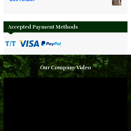
Accepted Payment Methods
Our Company Video