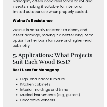
Mahogany offers good resistance to rot and
insects, making it suitable for interior or
limited outdoor use when properly sealed.
Walnut’s Resistance
Walnut is naturally resistant to decay and
insect damage, making it a better long-term
option for heirloom furniture and higher-end
cabinetry.
5. Applications: What Projects
Suit Each Wood Best?
Best Uses for Mahogany
High-end indoor furniture
Kitchen cabinets
Interior moldings and trims
Musical instruments (e.g., guitars)
Decorative veneers