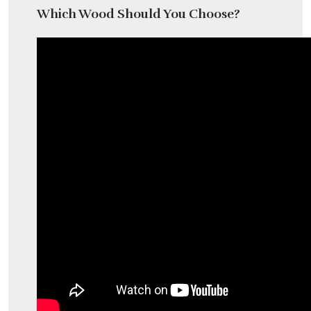
Which Wood Should You Choose?