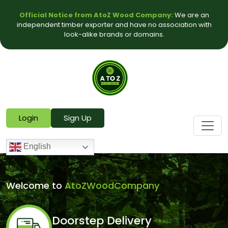
Official Notice from AtoZ Wood Company:
We are an
independent timber exporter and have no association with
look-alike brands or domains.
Login
Sign Up
English
Welcome to
AtoZWoodCompany
Doorstep Delivery