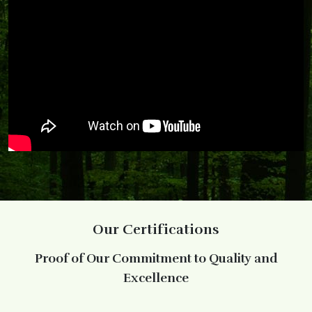
Our Certifications
Proof of Our Commitment to Quality and
Excellence